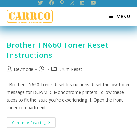
Skip
to
MENU
content
Brother TN660 Toner Reset
Instructions
Post
Post
Post
Devmode
Drum Reset
author:
published:
category:
Brother TN660 Toner Reset Instructions Reset the low toner
message for DCP/MFC Monochrome printers Follow these
steps to fix the issue you’re experiencing: 1. Open the front
toner compartment…
Brother
Continue Reading
TN660
Toner
Reset