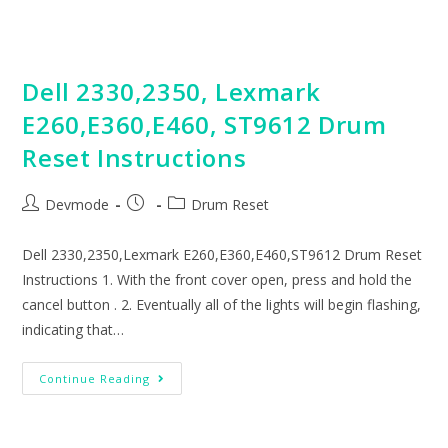
Instructions
Dell 2330,2350, Lexmark
E260,E360,E460, ST9612 Drum
Reset Instructions
Post
Post
Post
Devmode
Drum Reset
author:
published:
category:
Dell 2330,2350,Lexmark E260,E360,E460,ST9612 Drum Reset
Instructions 1. With the front cover open, press and hold the
cancel button . 2. Eventually all of the lights will begin flashing,
indicating that…
Dell
Continue Reading
2330,2350,
Lexmark
E260,E360,E460,
ST9612