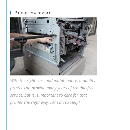
Printer Maintence
With the right care and maintenance, a quality
printer can provide many years of trouble-free
service, but it is important to care for that
printer the right way. Let Carrco Help!