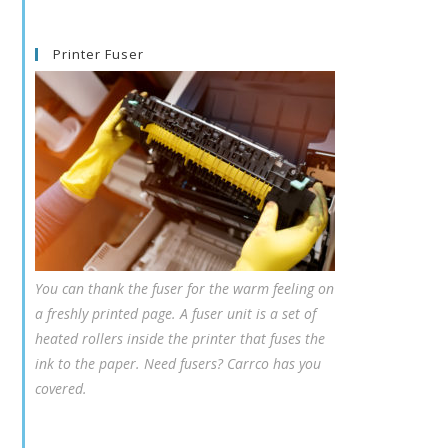
Printer Fuser
You can thank the fuser for the warm feeling on
a freshly printed page. A fuser unit is a set of
heated rollers inside the printer that fuses the
ink to the paper. Need fusers? Carrco has you
covered.