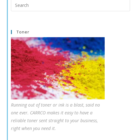
Search
this
website
Toner
Running out of toner or ink is a blast, said no
one ever. CARRCO makes it easy to have a
reliable toner sent straight to your business,
right when you need it.