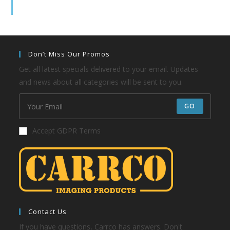
Don’t Miss Our Promos
Get all latest specials delivered to your email. Updates
and news about all categories will be sent to you.
GO
Accept GDPR Terms
Contact Us
If you have questions, Carrco has answers. Don't