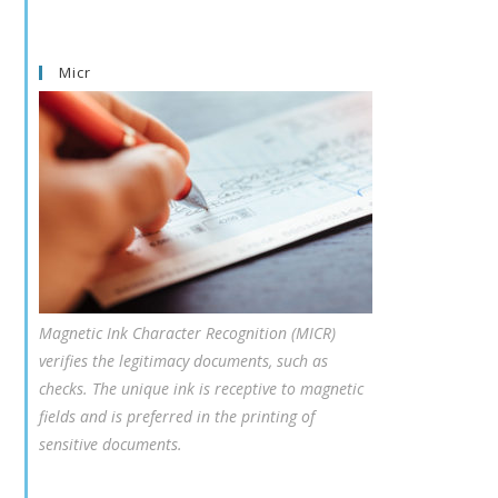
Micr
Magnetic Ink Character Recognition (MICR)
verifies the legitimacy documents, such as
checks. The unique ink is receptive to magnetic
fields and is preferred in the printing of
sensitive documents.