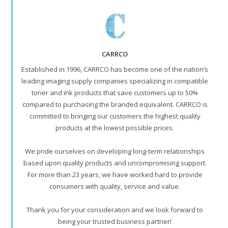
CARRCO
Established in 1996, CARRCO has become one of the nation’s
leading imaging supply companies specializing in compatible
toner and ink products that save customers up to 50%
compared to purchasing the branded equivalent. CARRCO is
committed to bringing our customers the highest quality
products at the lowest possible prices.
We pride ourselves on developing long-term relationships
based upon quality products and uncompromising support.
For more than 23 years, we have worked hard to provide
consumers with quality, service and value.
Thank you for your consideration and we look forward to
being your trusted business partner!