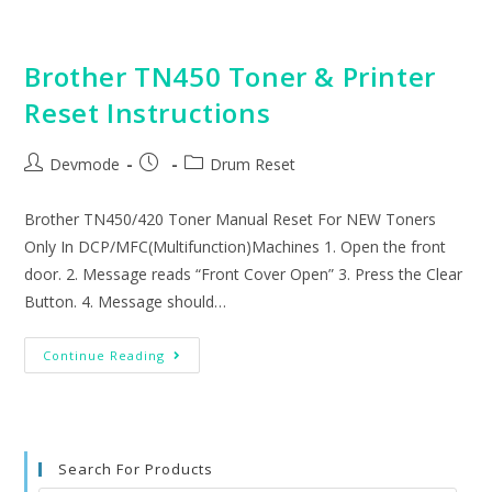
Drum
Reset
Instructions
Brother TN450 Toner & Printer
Reset Instructions
Post
Post
Post
Devmode
Drum Reset
author:
published:
category:
Brother TN450/420 Toner Manual Reset For NEW Toners
Only In DCP/MFC(Multifunction)Machines 1. Open the front
door. 2. Message reads “Front Cover Open” 3. Press the Clear
Button. 4. Message should…
Brother
Continue Reading
TN450
Toner
&
Printer
Reset
Instructions
Search For Products