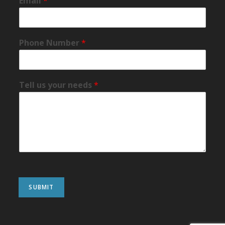
Email
*
Phone Number
*
Tell us your needs
*
SUBMIT