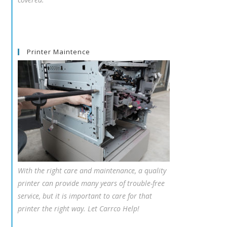
Printer Maintence
With the right care and maintenance, a quality
printer can provide many years of trouble-free
service, but it is important to care for that
printer the right way. Let Carrco Help!