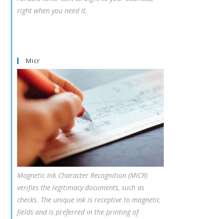
right when you need it.
Micr
Magnetic Ink Character Recognition (MICR)
verifies the legitimacy documents, such as
checks. The unique ink is receptive to magnetic
fields and is preferred in the printing of