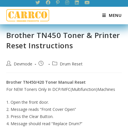
Skip
to
MENU
content
Brother TN450 Toner & Printer
Reset Instructions
Post
Post
Post
Devmode
Drum Reset
author:
published:
category:
Brother TN450/420 Toner Manual Reset
For NEW Toners Only In DCP/MFC(Multifunction)Machines
1. Open the front door.
2. Message reads “Front Cover Open”
3. Press the Clear Button.
4. Message should read “Replace Drum?”