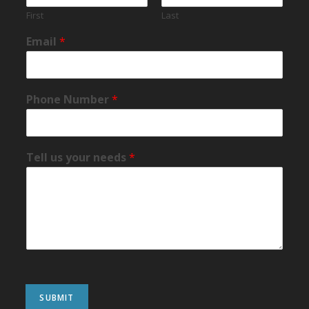
First
Last
Email
*
Phone Number
*
Tell us your needs
*
SUBMIT