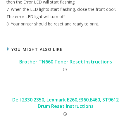
then the Error LED will start flashing.
7. When the LED lights start flashing, close the front door.
The error LED light will turn off.
8. Your printer should be reset and ready to print.
YOU MIGHT ALSO LIKE
Brother TN660 Toner Reset Instructions
Dell 2330,2350, Lexmark E260,E360,E460, ST9612
Drum Reset Instructions