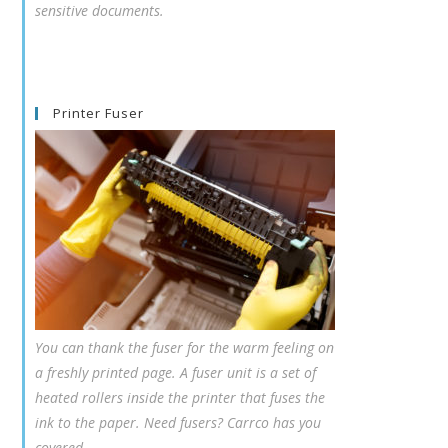
sensitive documents.
Printer Fuser
You can thank the fuser for the warm feeling on
a freshly printed page. A fuser unit is a set of
heated rollers inside the printer that fuses the
ink to the paper. Need fusers? Carrco has you
covered.