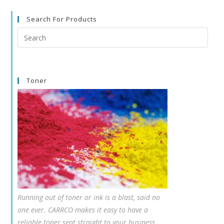
Search For Products
Search
this
website
Toner
Running out of toner or ink is a blast, said no
one ever. CARRCO makes it easy to have a
reliable toner sent straight to your business,