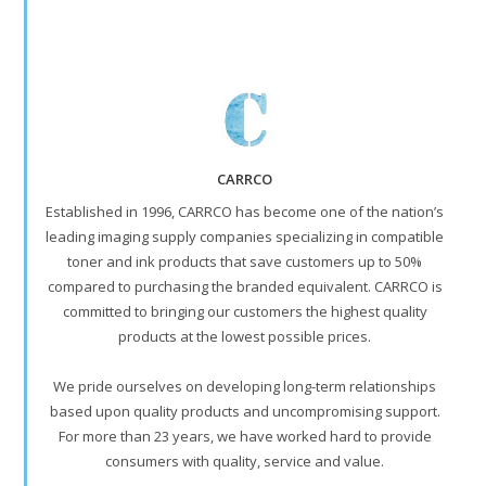
CARRCO
Established in 1996, CARRCO has become one of the nation’s
leading imaging supply companies specializing in compatible
toner and ink products that save customers up to 50%
compared to purchasing the branded equivalent. CARRCO is
committed to bringing our customers the highest quality
products at the lowest possible prices.
We pride ourselves on developing long-term relationships
based upon quality products and uncompromising support.
For more than 23 years, we have worked hard to provide
consumers with quality, service and value.