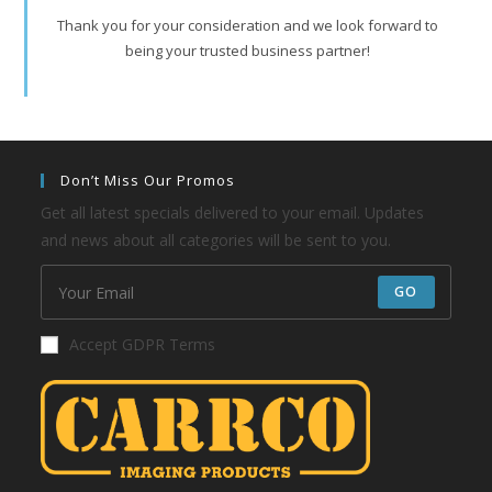
Thank you for your consideration and we look forward to
being your trusted business partner!
Don’t Miss Our Promos
Get all latest specials delivered to your email. Updates
and news about all categories will be sent to you.
GO
Accept GDPR Terms