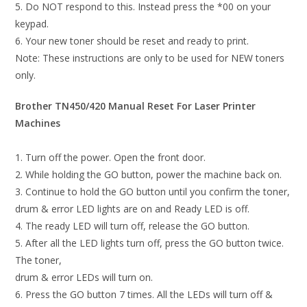
5. Do NOT respond to this. Instead press the *00 on your
keypad.
6. Your new toner should be reset and ready to print.
Note: These instructions are only to be used for NEW toners
only.
Brother TN450/420 Manual Reset For Laser Printer
Machines
1. Turn off the power. Open the front door.
2. While holding the GO button, power the machine back on.
3. Continue to hold the GO button until you confirm the toner,
drum & error LED lights are on and Ready LED is off.
4. The ready LED will turn off, release the GO button.
5. After all the LED lights turn off, press the GO button twice.
The toner,
drum & error LEDs will turn on.
6. Press the GO button 7 times. All the LEDs will turn off &