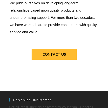
We pride ourselves on developing long-term
relationships based upon quality products and
uncompromising support. For more than two decades,
we have worked hard to provide consumers with quality,
service and value.
CONTACT US
Don’t Miss Our Promos
Get all latest specials delivered to your email. Updates