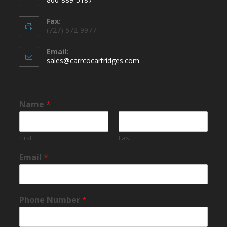
Fax:
(727) 572-9977
Email:
sales@carrcocartridges.com
Name
*
First
Last
Email
*
Phone Number
*