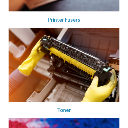
Printer Fusers
Toner