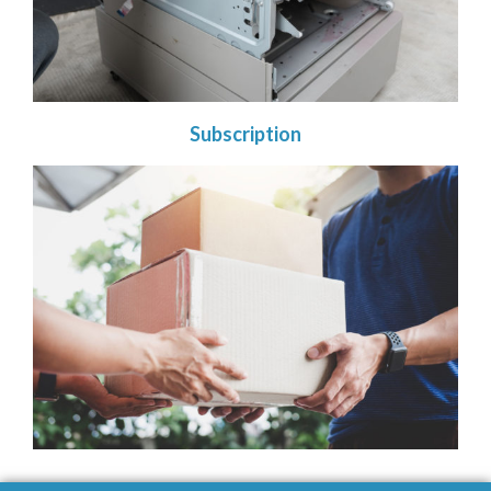
Subscription