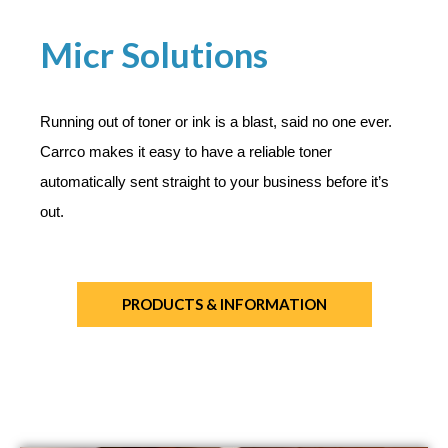
Micr Solutions
Running out of toner or ink is a blast, said no one ever.
Carrco makes it easy to have a reliable toner
automatically sent straight to your business before it’s
out.
PRODUCTS & INFORMATION