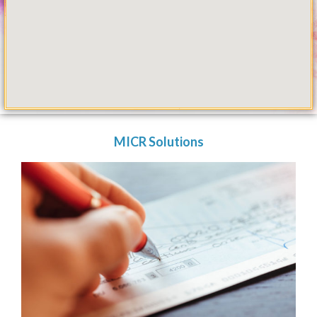
MICR Solutions