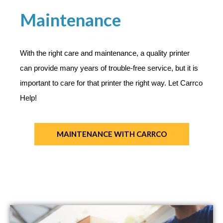
Maintenance
With the right care and maintenance, a quality printer
can provide many years of trouble-free service, but it is
important to care for that printer the right way. Let Carrco
Help!
MAINTENANCE​ WITH CARRCO