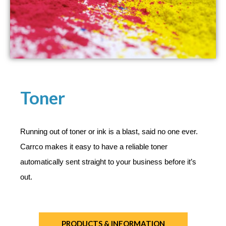
Toner
Running out of toner or ink is a blast, said no one ever.
Carrco makes it easy to have a reliable toner
automatically sent straight to your business before it’s
out.
PRODUCTS & INFORMATION