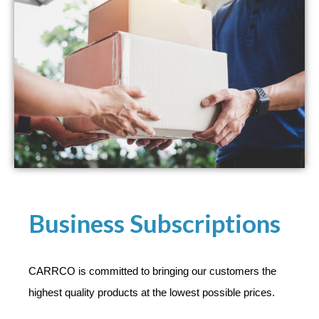
Business Subscriptions
CARRCO is committed to bringing our customers the
highest quality products at the lowest possible prices.