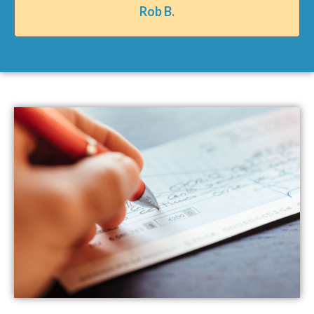
Rob B.​