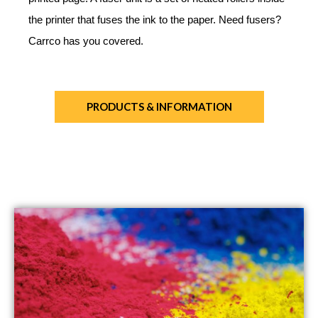
the printer that fuses the ink to the paper. Need fusers?
Carrco has you covered.
PRODUCTS & INFORMATION