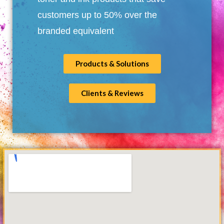
customers up to 50% over the
branded equivalent
Products & Solutions
Clients & Reviews