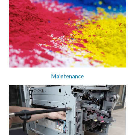
Maintenance