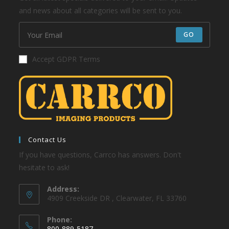
and news about all categories will be sent to you.
GO
Accept GDPR Terms
Contact Us
If you have questions, Carrco has answers. Don't
hesitate to ask!
Address:
4909 Creekside DR , Clearwater, FL 33760
Phone:
800-889-5187