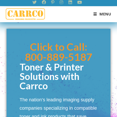
MENU
Click to Call:
800-889-5187
Toner & Printer
Solutions with
Carrco
The nation’s leading imaging supply
companies specializing in compatible
toner and ink products that save