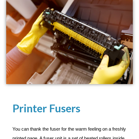
Printer Fusers​
You can thank the fuser for the warm feeling on a freshly
printed page. A fuser unit is a set of heated rollers inside