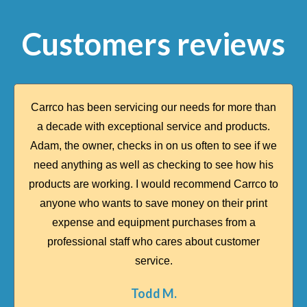
Customers reviews
Carrco has been servicing our needs for more than
a decade with exceptional service and products.
Adam, the owner, checks in on us often to see if we
need anything as well as checking to see how his
products are working. I would recommend Carrco to
anyone who wants to save money on their print
expense and equipment purchases from a
professional staff who cares about customer
service.​
Todd M.​