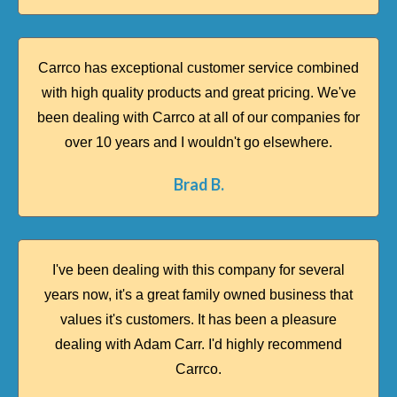
Carrco has exceptional customer service combined
with high quality products and great pricing. We've
been dealing with Carrco at all of our companies for
over 10 years and I wouldn't go elsewhere.
Brad B.​
I've been dealing with this company for several
years now, it's a great family owned business that
values it's customers. It has been a pleasure
dealing with Adam Carr. I'd highly recommend
Carrco.