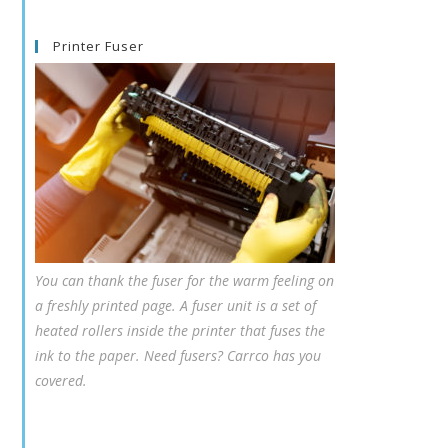
Printer Fuser
You can thank the fuser for the warm feeling on
a freshly printed page. A fuser unit is a set of
heated rollers inside the printer that fuses the
ink to the paper. Need fusers? Carrco has you
covered.