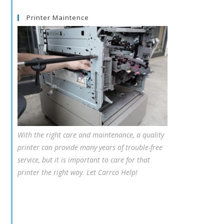
Printer Maintence
With the right care and maintenance, a quality
printer can provide many years of trouble-free
service, but it is important to care for that
printer the right way. Let Carrco Help!