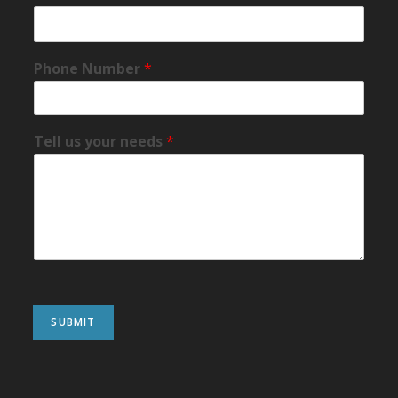
Phone Number
*
Tell us your needs
*
SUBMIT