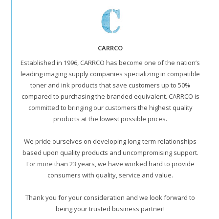
CARRCO
Established in 1996, CARRCO has become one of the nation’s
leading imaging supply companies specializing in compatible
toner and ink products that save customers up to 50%
compared to purchasing the branded equivalent. CARRCO is
committed to bringing our customers the highest quality
products at the lowest possible prices.
We pride ourselves on developing long-term relationships
based upon quality products and uncompromising support.
For more than 23 years, we have worked hard to provide
consumers with quality, service and value.
Thank you for your consideration and we look forward to
being your trusted business partner!