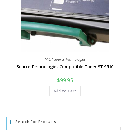
MICR
,
Source Technologies
Source Technologies Compatible Toner ST 9510
$
99.95
Add to Cart
Search For Products
Search