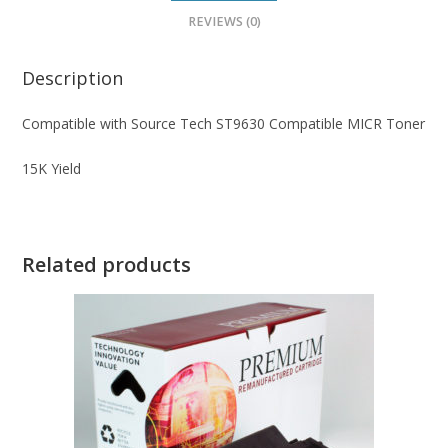
REVIEWS (0)
Description
Compatible with Source Tech ST9630 Compatible MICR Toner
15K Yield
Related products