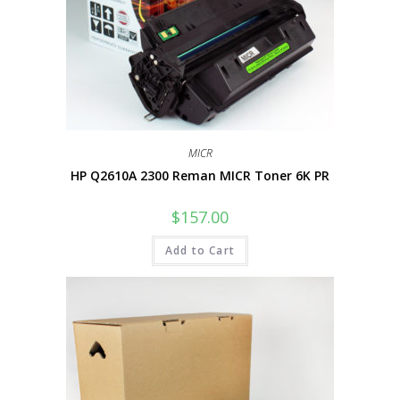
MICR
HP Q2610A 2300 Reman MICR Toner 6K PR
$
157.00
Add to Cart