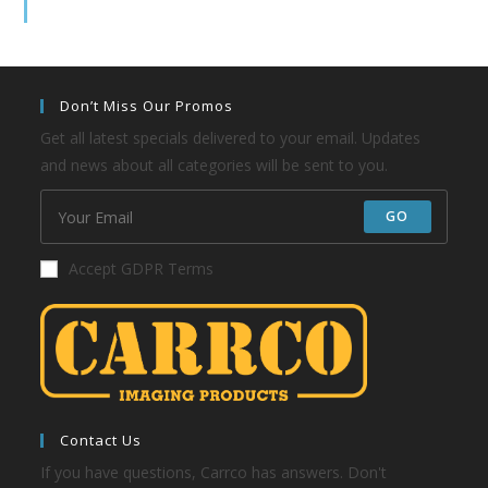
Don’t Miss Our Promos
Get all latest specials delivered to your email. Updates
and news about all categories will be sent to you.
GO
Accept GDPR Terms
Contact Us
If you have questions, Carrco has answers. Don't