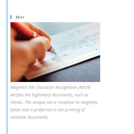
Micr
Magnetic Ink Character Recognition (MICR)
verifies the legitimacy documents, such as
checks. The unique ink is receptive to magnetic
fields and is preferred in the printing of
sensitive documents.