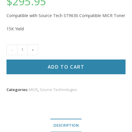
$
295.95
Compatible with Source Tech ST9630 Compatible MICR Toner
15K Yield
Source
-
+
Technologies
Compatible
ADD TO CART
Toner
ST
9630
Categories:
MICR
,
Source Technologies
quantity
DESCRIPTION