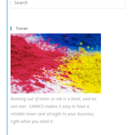
this
website
Toner
Running out of toner or ink is a blast, said no
one ever. CARRCO makes it easy to have a
reliable toner sent straight to your business,
right when you need it.