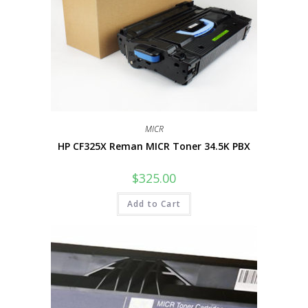
MICR
HP CF325X Reman MICR Toner 34.5K PBX
$
325.00
Add to Cart