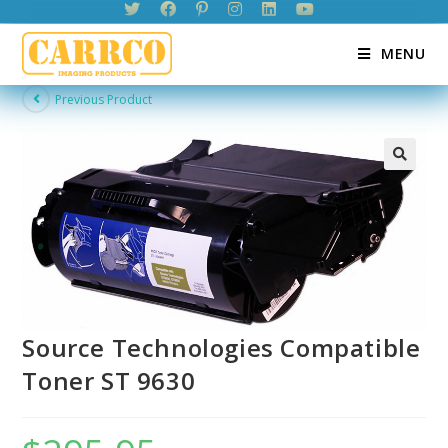
Skip
to
MENU
content
Previous Product
Source Technologies Compatible
Toner ST 9630