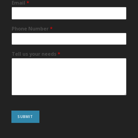
Email
*
Phone Number
*
Tell us your needs
*
SUBMIT