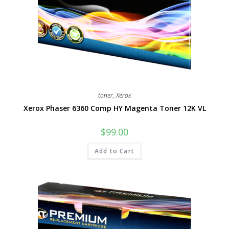
toner
,
Xerox
Xerox Phaser 6360 Comp HY Magenta Toner 12K VL
$
99.00
Add to Cart