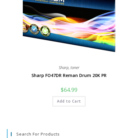
Sharp
,
toner
Sharp FO47DR Reman Drum 20K PR
$
64.99
Add to Cart
Search For Products