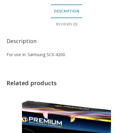
DESCRIPTION
REVIEWS (0)
Description
For use in: Samsung SCX-4200.
Related products