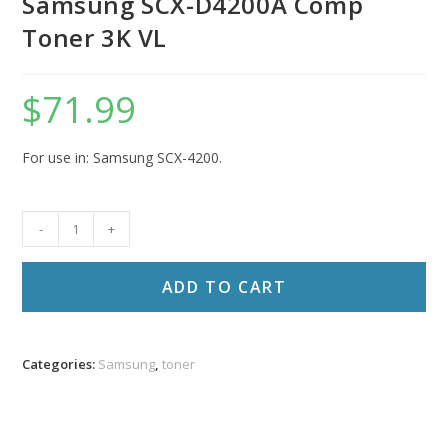
Samsung SCX-D4200A Comp
Toner 3K VL
$
71.99
For use in: Samsung SCX-4200.
Samsung
-
+
SCX-
D4200A
ADD TO CART
Comp
Toner
3K
Categories:
Samsung
,
toner
VL
quantity