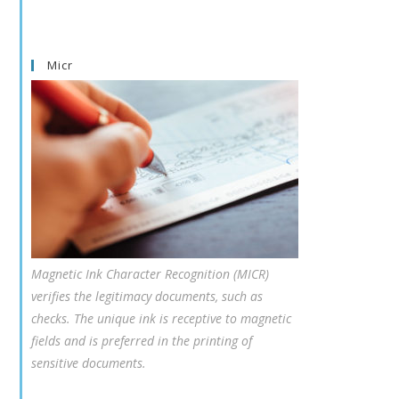
Micr
Magnetic Ink Character Recognition (MICR)
verifies the legitimacy documents, such as
checks. The unique ink is receptive to magnetic
fields and is preferred in the printing of
sensitive documents.