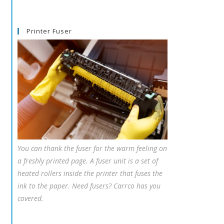
Printer Fuser
You can thank the fuser for the warm feeling on
a freshly printed page. A fuser unit is a set of
heated rollers inside the printer that fuses the
ink to the paper. Need fusers? Carrco has you
covered.