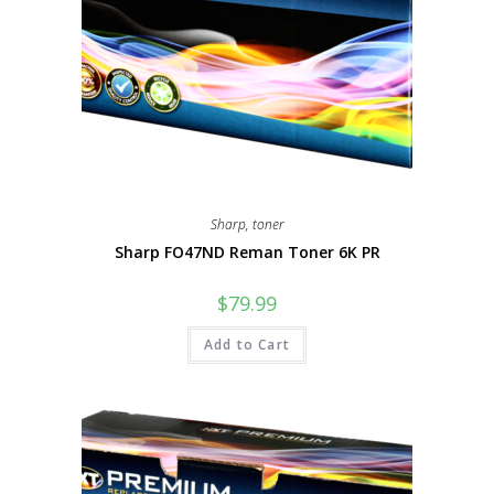
Sharp
,
toner
Sharp FO47ND Reman Toner 6K PR
$
79.99
Add to Cart