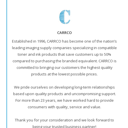
CARRCO
Established in 1996, CARRCO has become one of the nation’s
leading imaging supply companies specializing in compatible
toner and ink products that save customers up to 50%
compared to purchasing the branded equivalent. CARRCO is
committed to bringing our customers the highest quality
products at the lowest possible prices.
We pride ourselves on developing long-term relationships
based upon quality products and uncompromising support.
For more than 23 years, we have worked hard to provide
consumers with quality, service and value.
Thank you for your consideration and we look forward to
being your trusted business partner!