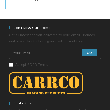
Don’t Miss Our Promos
Get all latest specials delivered to your email. Updates
and news about all categories will be sent to you.
GO
Accept GDPR Terms
Contact Us