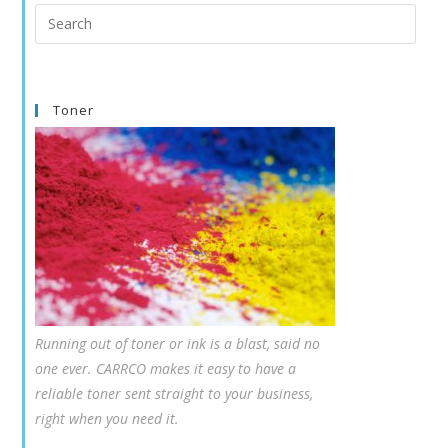
Search
this
website
Toner
Running out of toner or ink is a blast, said no
one ever. CARRCO makes it easy to have a
reliable toner sent straight to your business,
right when you need it.