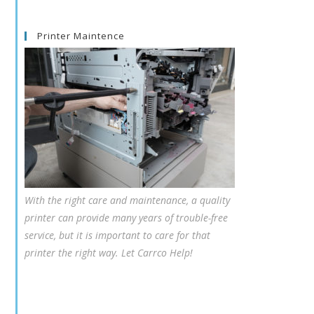
Printer Maintence
With the right care and maintenance, a quality
printer can provide many years of trouble-free
service, but it is important to care for that
printer the right way. Let Carrco Help!