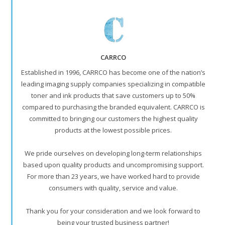
CARRCO
Established in 1996, CARRCO has become one of the nation’s
leading imaging supply companies specializing in compatible
toner and ink products that save customers up to 50%
compared to purchasing the branded equivalent. CARRCO is
committed to bringing our customers the highest quality
products at the lowest possible prices.
We pride ourselves on developing long-term relationships
based upon quality products and uncompromising support.
For more than 23 years, we have worked hard to provide
consumers with quality, service and value.
Thank you for your consideration and we look forward to
being your trusted business partner!