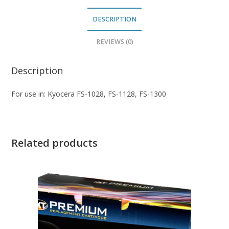
DESCRIPTION
REVIEWS (0)
Description
For use in: Kyocera FS-1028, FS-1128, FS-1300
Related products