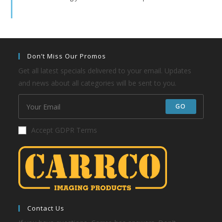
Don’t Miss Our Promos
Get all latest specials delivered to your email. Updates
and news about all categories will be sent to you.
GO
Accept GDPR Terms
Contact Us