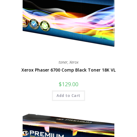
toner
,
Xerox
Xerox Phaser 6700 Comp Black Toner 18K VL
$
129.00
Add to Cart