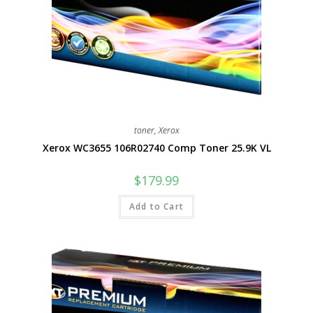
toner
,
Xerox
Xerox WC3655 106R02740 Comp Toner 25.9K VL
$
179.99
Add to Cart