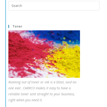
Search
this
website
Toner
Running out of toner or ink is a blast, said no
one ever. CARRCO makes it easy to have a
reliable toner sent straight to your business,
right when you need it.