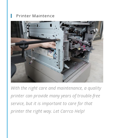
Printer Maintence
With the right care and maintenance, a quality
printer can provide many years of trouble-free
service, but it is important to care for that
printer the right way. Let Carrco Help!