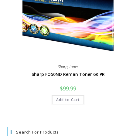
Sharp
,
toner
Sharp FO50ND Reman Toner 6K PR
$
99.99
Add to Cart
Search For Products