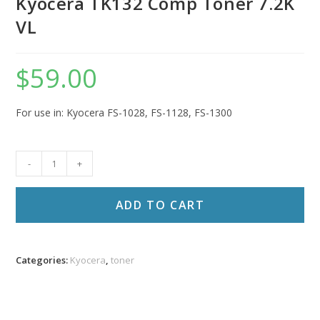
Kyocera TK132 Comp Toner 7.2K
VL
$
59.00
For use in: Kyocera FS-1028, FS-1128, FS-1300
Kyocera
-
+
TK132
Comp
ADD TO CART
Toner
7.2K
VL
Categories:
Kyocera
,
toner
quantity