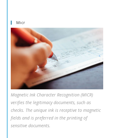
Micr
Magnetic Ink Character Recognition (MICR)
verifies the legitimacy documents, such as
checks. The unique ink is receptive to magnetic
fields and is preferred in the printing of
sensitive documents.