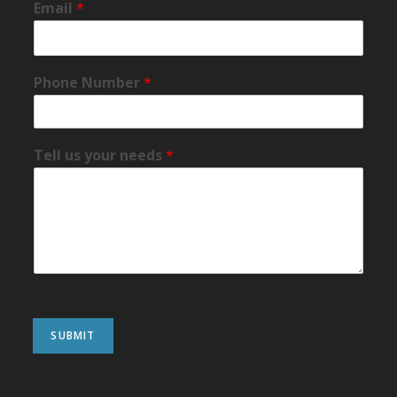
Email
*
Phone Number
*
Tell us your needs
*
SUBMIT