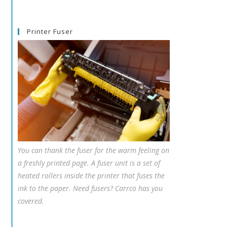
Printer Fuser
You can thank the fuser for the warm feeling on
a freshly printed page. A fuser unit is a set of
heated rollers inside the printer that fuses the
ink to the paper. Need fusers? Carrco has you
covered.