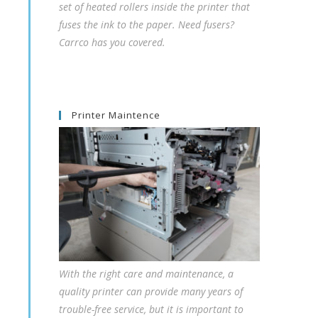
set of heated rollers inside the printer that
fuses the ink to the paper. Need fusers?
Carrco has you covered.
Printer Maintence
With the right care and maintenance, a
quality printer can provide many years of
trouble-free service, but it is important to