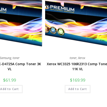
Samsung
,
toner
toner
,
Xerox
-D4725A Comp Toner 3K
Xerox WC3325 106R2313 Comp Tone
VL
11K VL
$
61.99
$
169.99
Add to Cart
Add to Cart