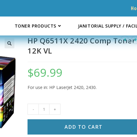
H
TONER PRODUCTS
JANITORIAL SUPPLY / FACI
HP Q6511X 2420 Comp Toner
12K VL
$
69.99
For use in: HP LaserJet 2420, 2430.
HP
-
+
Q6511X
2420
ADD TO CART
Comp