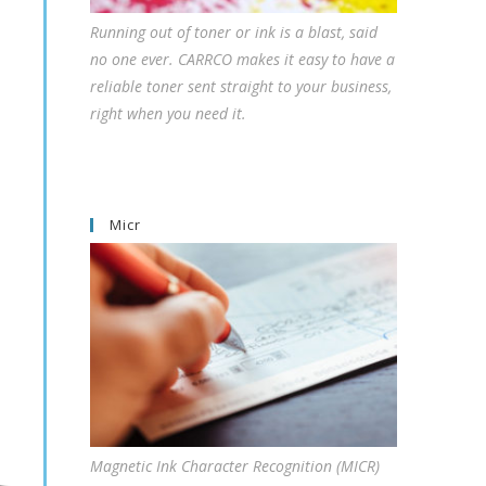
Running out of toner or ink is a blast, said
no one ever. CARRCO makes it easy to have a
reliable toner sent straight to your business,
right when you need it.
Micr
Magnetic Ink Character Recognition (MICR)