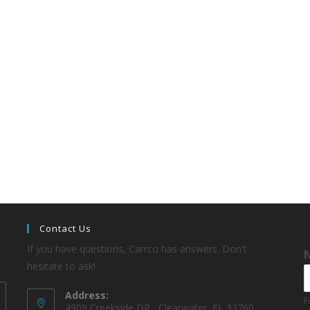
Contact Us
If you have questions, Carrco has answers. Don't
hesitate to ask!
Address:
F
4909 Creekside DR , Clearwater, FL 33760