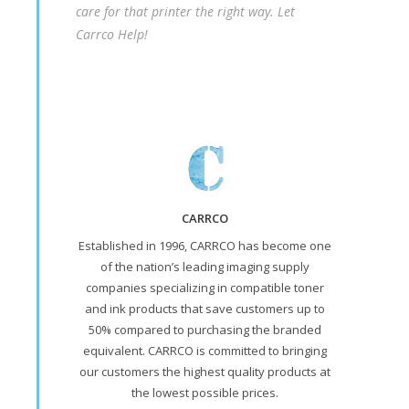
care for that printer the right way. Let
Carrco Help!
CARRCO
Established in 1996, CARRCO has become one
of the nation’s leading imaging supply
companies specializing in compatible toner
and ink products that save customers up to
50% compared to purchasing the branded
equivalent. CARRCO is committed to bringing
our customers the highest quality products at
the lowest possible prices.