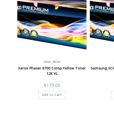
toner
,
Xerox
Xerox Phaser 6700 Comp Yellow Toner
Samsung SCX
12K VL
$
179.00
Add to Cart