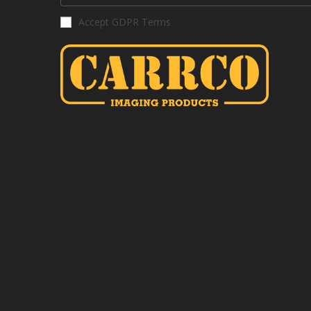
Accept GDPR Terms