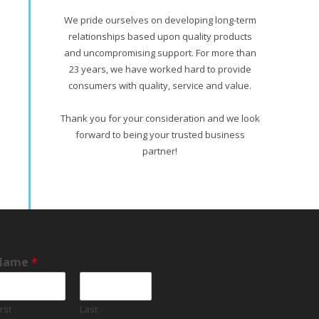
We pride ourselves on developing long-term
relationships based upon quality products
and uncompromising support. For more than
23 years, we have worked hard to provide
consumers with quality, service and value.
Thank you for your consideration and we look
forward to being your trusted business
partner!
Name
*
irst
Last