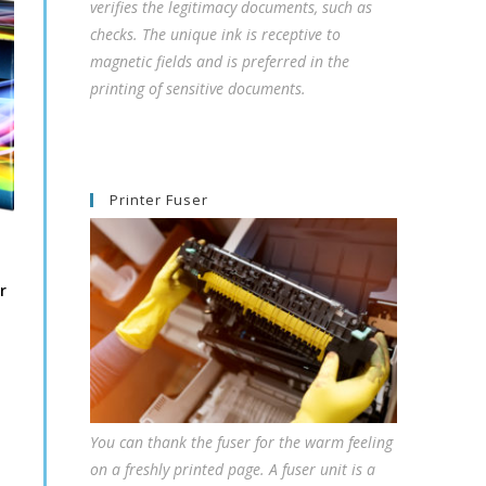
verifies the legitimacy documents, such as
checks. The unique ink is receptive to
magnetic fields and is preferred in the
printing of sensitive documents.
Printer Fuser
r
You can thank the fuser for the warm feeling
on a freshly printed page. A fuser unit is a