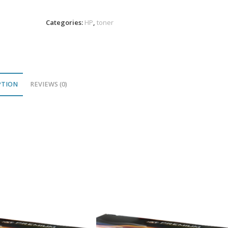
Toner
12K
Categories:
HP
,
toner
VL
quantity
PTION
REVIEWS (0)