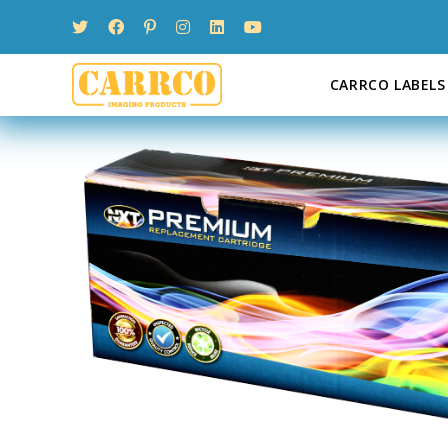
Skip
to
content
CARRCO LABELS