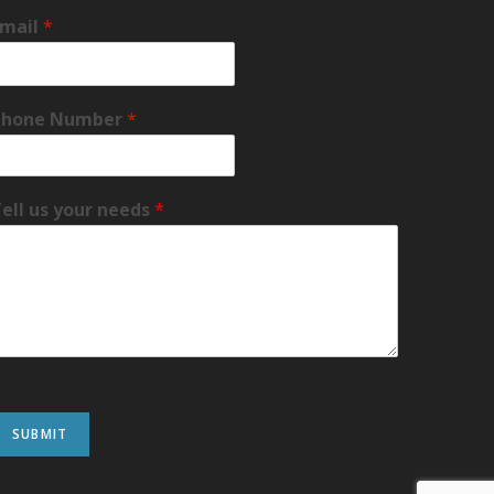
Email
*
Phone Number
*
ell us your needs
*
SUBMIT