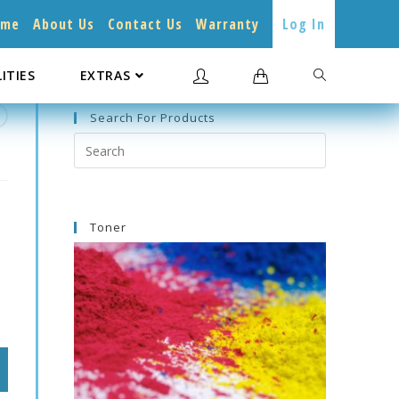
ome
About Us
Contact Us
Warranty
Log In
LITIES
EXTRAS
Search For Products
Search
this
website
Toner