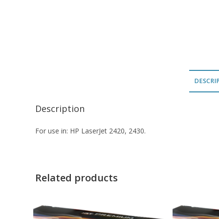
DESCRI
Description
For use in: HP LaserJet 2420, 2430.
Related products