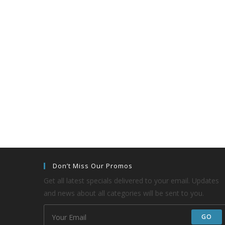
Don’t Miss Our Promos
Get all latest specials delivered to your email. Updates
and news about all categories will be sent to you.
GO