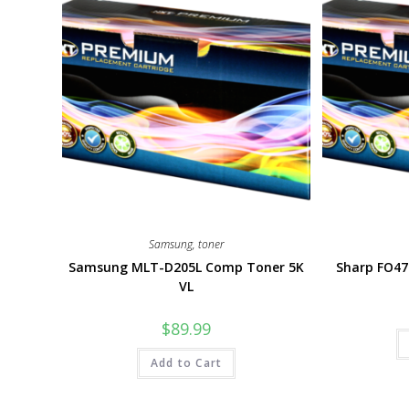
Samsung
,
toner
Samsung MLT-D205L Comp Toner 5K
Sharp FO4
VL
$
89.99
Add to Cart