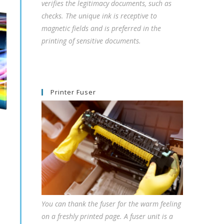
verifies the legitimacy documents, such as
checks. The unique ink is receptive to
magnetic fields and is preferred in the
printing of sensitive documents.
Printer Fuser
You can thank the fuser for the warm feeling
on a freshly printed page. A fuser unit is a