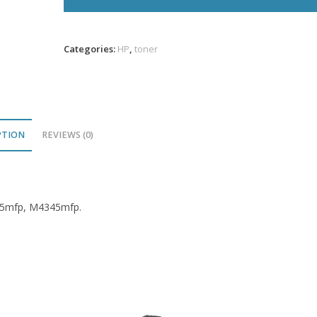
Toner
10K
VL
Categories:
HP
,
toner
quantity
PTION
REVIEWS (0)
345mfp, M4345mfp.