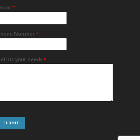
Email
*
Phone Number
*
ell us your needs
*
SUBMIT