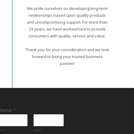
We pride ourselves on developing long-term
relationships based upon quality products
and uncompromising support. For more than
23 years, we have worked hard to provide
consumers with quality, service and value.
Thank you for your consideration and we look
forward to being your trusted business
partner!
Name
*
irst
Last