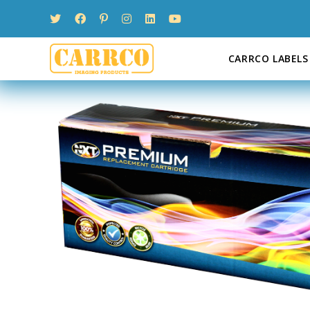
Skip
to
content
CARRCO LABELS