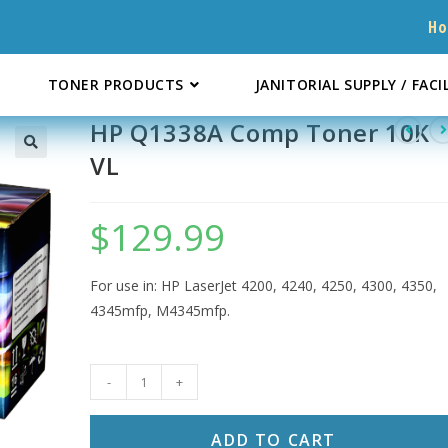
H
TONER PRODUCTS
JANITORIAL SUPPLY / FACI
HP Q1338A Comp Toner 10K
VL
$
129.99
For use in: HP LaserJet 4200, 4240, 4250, 4300, 4350,
4345mfp, M4345mfp.
HP
-
+
Q1338A
Comp
ADD TO CART