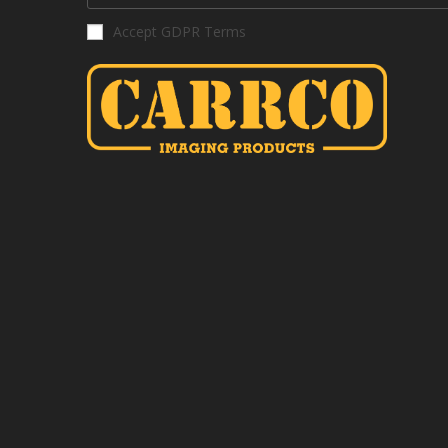
Accept GDPR Terms