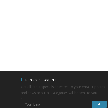
Don’t Miss Our Promos
Get all latest specials delivered to your email. Updates
and news about all categories will be sent to you.
GO