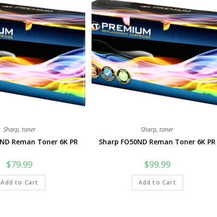
Sharp
,
toner
Sharp
,
toner
7ND Reman Toner 6K PR
Sharp FO50ND Reman Toner 6K PR
$
79.99
$
99.99
Add to Cart
Add to Cart