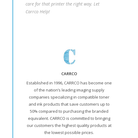
care for that printer the right way. Let
Carrco Help!
CARRCO
Established in 1996, CARRCO has become one
of the nation’s leading imaging supply
companies specializing in compatible toner
and ink products that save customers up to
50% compared to purchasing the branded
equivalent. CARRCO is committed to bringing
our customers the highest quality products at
the lowest possible prices.