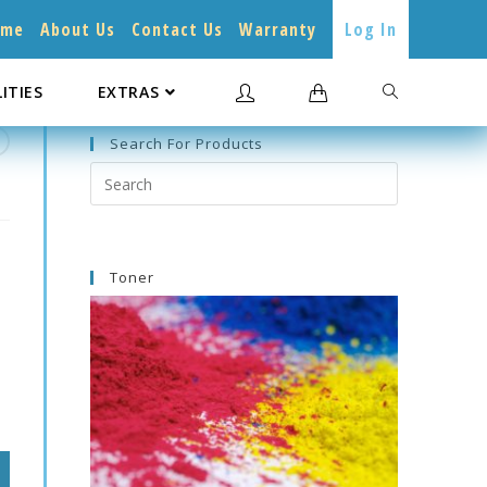
ome
About Us
Contact Us
Warranty
Log In
LITIES
EXTRAS
Search For Products
Search
this
website
Toner