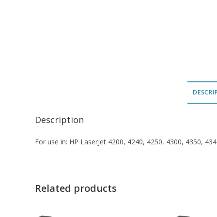
DESCRI
Description
For use in: HP LaserJet 4200, 4240, 4250, 4300, 4350, 4
Related products