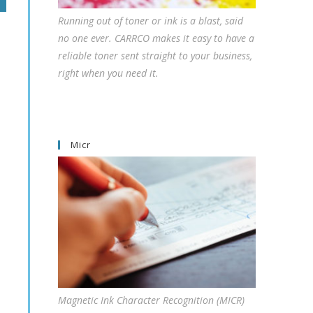
Running out of toner or ink is a blast, said
no one ever. CARRCO makes it easy to have a
reliable toner sent straight to your business,
right when you need it.
Micr
Magnetic Ink Character Recognition (MICR)