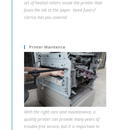
set of heated rollers inside the printer that
fuses the ink to the paper. Need fusers?
Carrco has you covered.
Printer Maintence
With the right care and maintenance, a
quality printer can provide many years of
trouble-free service, but it is important to