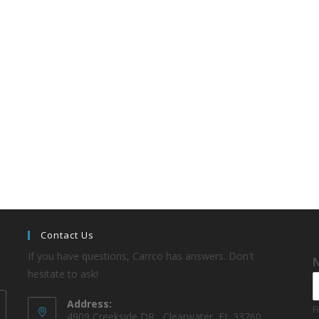
Contact Us
If you have questions, Carrco has answers. Don't
hesitate to ask!
Address:
F
4909 Creekside DR , Clearwater, FL 33760