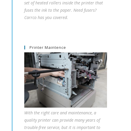
set of heated rollers inside the printer that
fuses the ink to the paper. Need fusers?
Carrco has you covered.
Printer Maintence
With the right care and maintenance, a
quality printer can provide many years of
trouble-free service, but it is important to