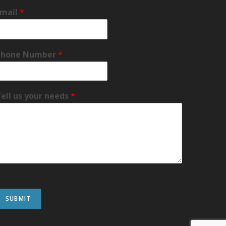
Email
*
Phone Number
*
ell us your needs
*
SUBMIT