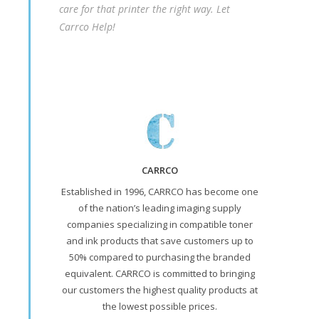
care for that printer the right way. Let
Carrco Help!
CARRCO
Established in 1996, CARRCO has become one
of the nation’s leading imaging supply
companies specializing in compatible toner
and ink products that save customers up to
50% compared to purchasing the branded
equivalent. CARRCO is committed to bringing
our customers the highest quality products at
the lowest possible prices.