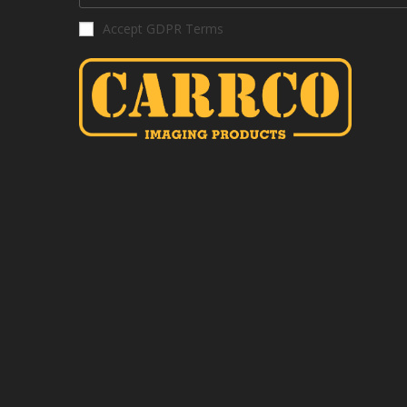
Accept GDPR Terms