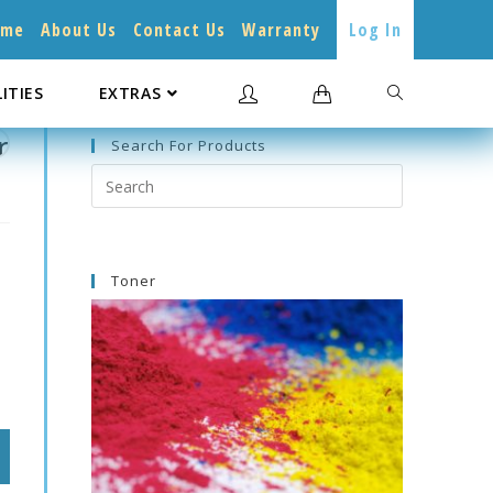
ome
About Us
Contact Us
Warranty
Log In
LITIES
EXTRAS
r
Search For Products
Search
this
website
Toner