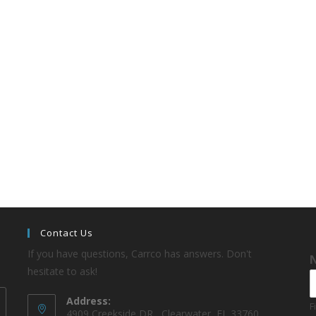
Contact Us
If you have questions, Carrco has answers. Don't
hesitate to ask!
Address:
F
4909 Creekside DR , Clearwater, FL 33760