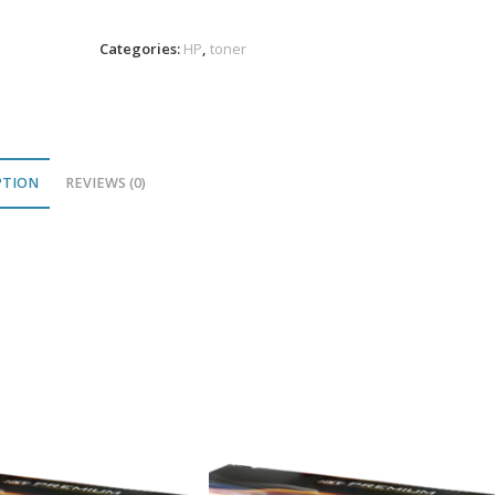
Toner
9K
Categories:
HP
,
toner
PR
quantity
PTION
REVIEWS (0)