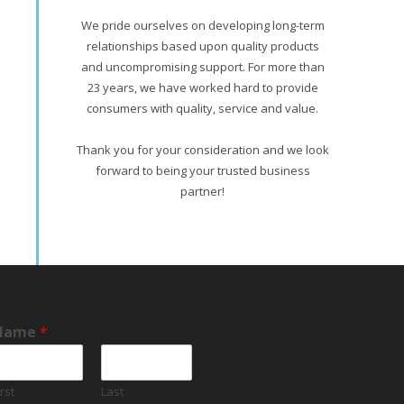
We pride ourselves on developing long-term
relationships based upon quality products
and uncompromising support. For more than
23 years, we have worked hard to provide
consumers with quality, service and value.
Thank you for your consideration and we look
forward to being your trusted business
partner!
Name
*
irst
Last