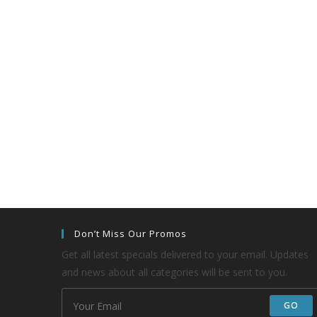
Don’t Miss Our Promos
Get all latest specials delivered to your email. Updates
and news about all categories will be sent to you.
GO