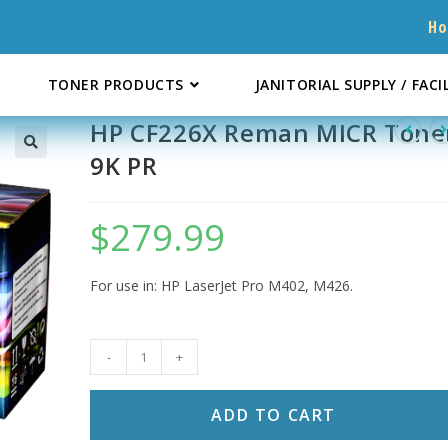
H
TONER PRODUCTS
JANITORIAL SUPPLY / FACI
HP CF226X Reman MICR Tone
9K PR
$
279.99
For use in: HP LaserJet Pro M402, M426.
HP
-
+
CF226X
Reman
ADD TO CART
MICR