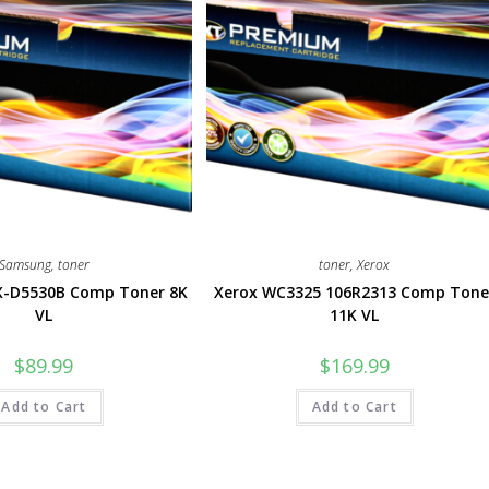
Samsung
,
toner
toner
,
Xerox
-D5530B Comp Toner 8K
Xerox WC3325 106R2313 Comp Tone
VL
11K VL
$
89.99
$
169.99
Add to Cart
Add to Cart