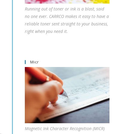
Running out of toner or ink is a blast, said
no one ever. CARRCO makes it easy to have a
reliable toner sent straight to your business,
right when you need it.
Micr
Magnetic Ink Character Recognition (MICR)