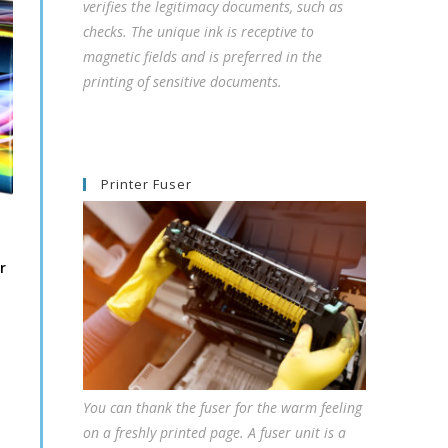
verifies the legitimacy documents, such as
checks. The unique ink is receptive to
magnetic fields and is preferred in the
printing of sensitive documents.
Printer Fuser
r
You can thank the fuser for the warm feeling
on a freshly printed page. A fuser unit is a