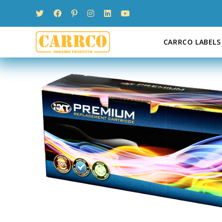
Skip
to
content
CARRCO LABELS