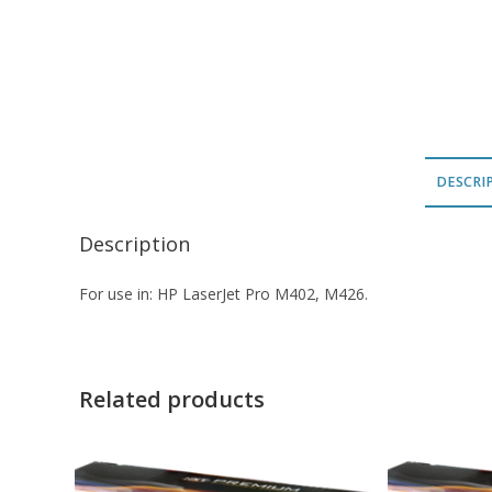
DESCRI
Description
For use in: HP LaserJet Pro M402, M426.
Related products