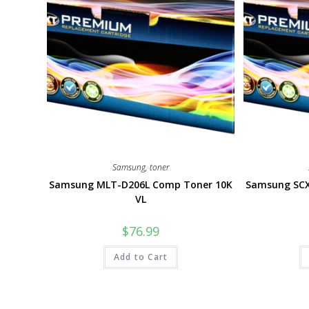
Samsung
,
toner
Samsung MLT-D206L Comp Toner 10K
Samsung SCX
VL
$
76.99
Add to Cart