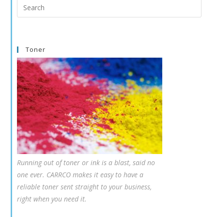
Search
this
website
Toner
Running out of toner or ink is a blast, said no
one ever. CARRCO makes it easy to have a
reliable toner sent straight to your business,
right when you need it.