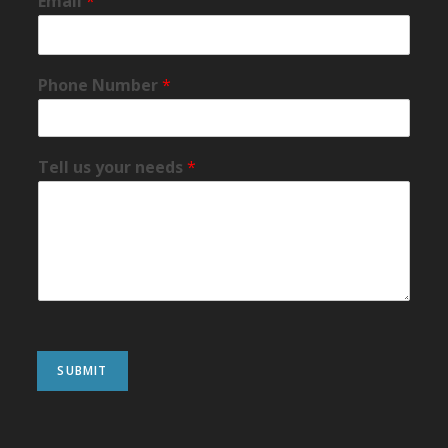
Email
*
Phone Number
*
Tell us your needs
*
SUBMIT