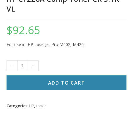
VL
$
92.65
For use in: HP LaserJet Pro M402, M426.
HP
-
+
CF226A
Comp
ADD TO CART
Toner
CR
3.1K
Categories:
HP
,
toner
VL
quantity