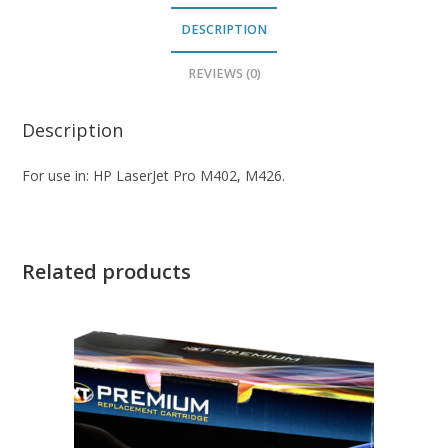
DESCRIPTION
REVIEWS (0)
Description
For use in: HP LaserJet Pro M402, M426.
Related products