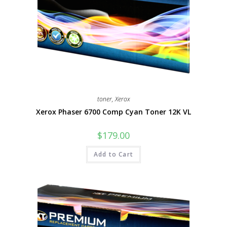
toner
,
Xerox
Xerox Phaser 6700 Comp Cyan Toner 12K VL
$
179.00
Add to Cart