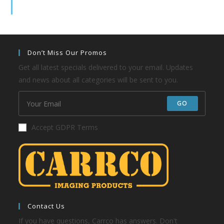
Don’t Miss Our Promos
Get all latest specials delivered to your email. Updates
and news about all categories will be sent to you.
GO
Accept GDPR Terms
Contact Us
If you have questions, Carrco has answers. Don't