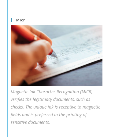
Micr
Magnetic Ink Character Recognition (MICR)
verifies the legitimacy documents, such as
checks. The unique ink is receptive to magnetic
fields and is preferred in the printing of
sensitive documents.