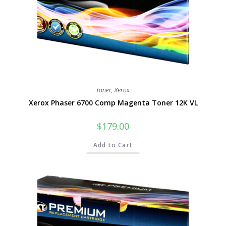
toner
,
Xerox
Xerox Phaser 6700 Comp Magenta Toner 12K VL
$
179.00
Add to Cart