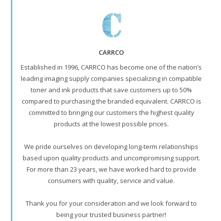
CARRCO
Established in 1996, CARRCO has become one of the nation’s
leading imaging supply companies specializing in compatible
toner and ink products that save customers up to 50%
compared to purchasing the branded equivalent. CARRCO is
committed to bringing our customers the highest quality
products at the lowest possible prices.
We pride ourselves on developing long-term relationships
based upon quality products and uncompromising support.
For more than 23 years, we have worked hard to provide
consumers with quality, service and value.
Thank you for your consideration and we look forward to
being your trusted business partner!