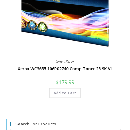
toner
,
Xerox
Xerox WC3655 106R02740 Comp Toner 25.9K VL
$
179.99
Add to Cart
Search For Products