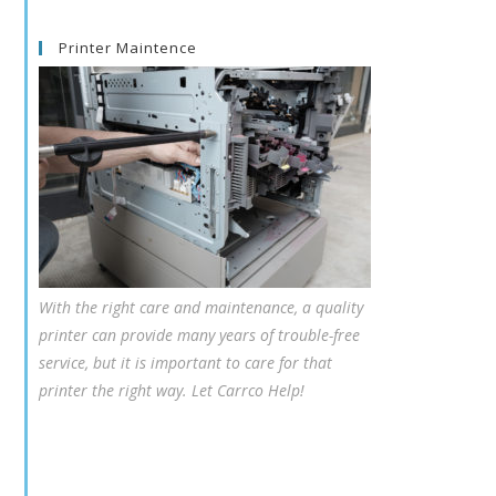
Printer Maintence
With the right care and maintenance, a quality
printer can provide many years of trouble-free
service, but it is important to care for that
printer the right way. Let Carrco Help!