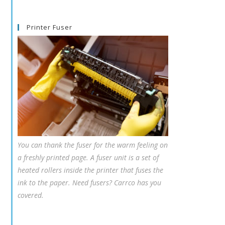
Printer Fuser
You can thank the fuser for the warm feeling on
a freshly printed page. A fuser unit is a set of
heated rollers inside the printer that fuses the
ink to the paper. Need fusers? Carrco has you
covered.