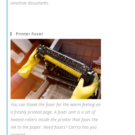
sensitive documents.
Printer Fuser
You can thank the fuser for the warm feeling on
a freshly printed page. A fuser unit is a set of
heated rollers inside the printer that fuses the
ink to the paper. Need fusers? Carrco has you
covered.