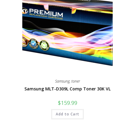
Samsung
,
toner
Samsung MLT-D309L Comp Toner 30K VL
$
159.99
Add to Cart