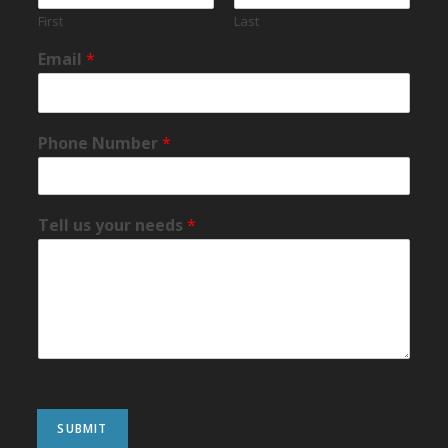
First
Last
Email
*
Phone Number
*
Tell us your needs
*
SUBMIT