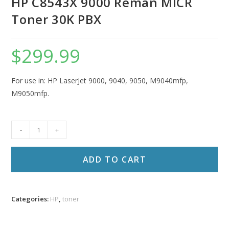
HP C8543X 9000 Reman MICR
Toner 30K PBX
$
299.99
For use in: HP LaserJet 9000, 9040, 9050, M9040mfp,
M9050mfp.
HP
-
+
C8543X
9000
ADD TO CART
Reman
MICR
Toner
Categories:
HP
,
toner
30K
PBX
quantity