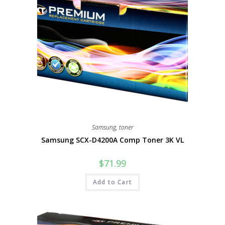
Samsung
,
toner
Samsung SCX-D4200A Comp Toner 3K VL
$
71.99
Add to Cart