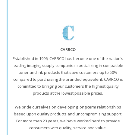
CARRCO
Established in 1996, CARRCO has become one of the nation’s
leading imaging supply companies specializing in compatible
toner and ink products that save customers up to 50%
compared to purchasing the branded equivalent. CARRCO is
committed to bringing our customers the highest quality
products at the lowest possible prices.
We pride ourselves on developing long-term relationships
based upon quality products and uncompromising support.
For more than 23 years, we have worked hard to provide
consumers with quality, service and value.