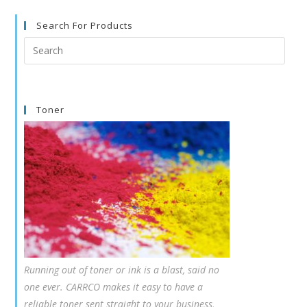
Search For Products
Search
this
website
Toner
Running out of toner or ink is a blast, said no
one ever. CARRCO makes it easy to have a
reliable toner sent straight to your business,