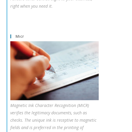
right when you need it.
Micr
Magnetic Ink Character Recognition (MICR)
verifies the legitimacy documents, such as
checks. The unique ink is receptive to magnetic
fields and is preferred in the printing of