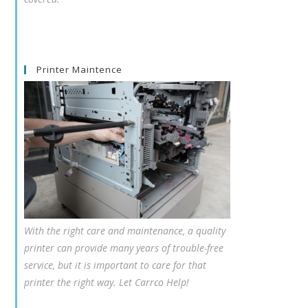
Printer Maintence
With the right care and maintenance, a quality
printer can provide many years of trouble-free
service, but it is important to care for that
printer the right way. Let Carrco Help!