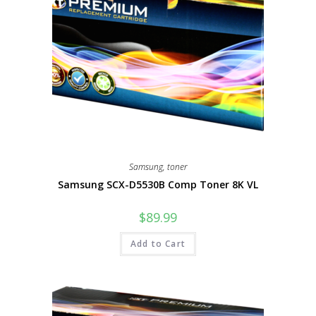
Samsung
,
toner
Samsung SCX-D5530B Comp Toner 8K VL
$
89.99
Add to Cart