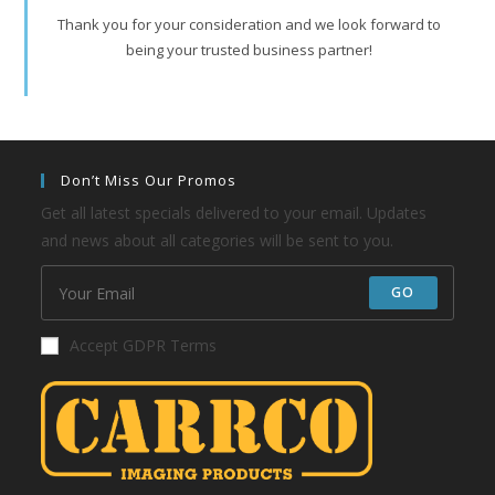
Thank you for your consideration and we look forward to
being your trusted business partner!
Don’t Miss Our Promos
Get all latest specials delivered to your email. Updates
and news about all categories will be sent to you.
GO
Accept GDPR Terms