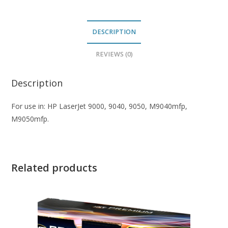
DESCRIPTION
REVIEWS (0)
Description
For use in: HP LaserJet 9000, 9040, 9050, M9040mfp,
M9050mfp.
Related products