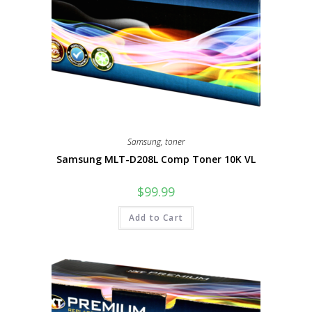
Samsung
,
toner
Samsung MLT-D208L Comp Toner 10K VL
$
99.99
Add to Cart