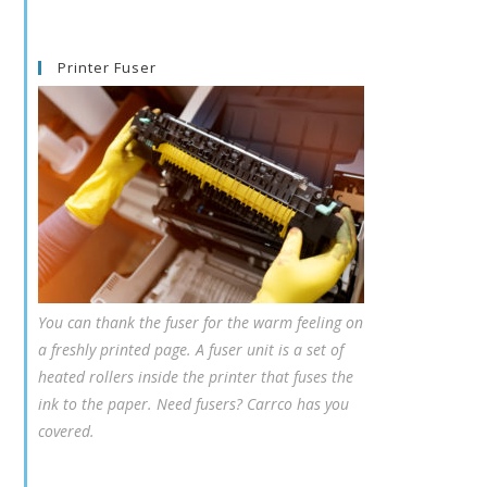
Printer Fuser
You can thank the fuser for the warm feeling on
a freshly printed page. A fuser unit is a set of
heated rollers inside the printer that fuses the
ink to the paper. Need fusers? Carrco has you
covered.