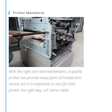
Printer Maintence
With the right care and maintenance, a quality
printer can provide many years of trouble-free
service, but it is important to care for that
printer the right way. Let Carrco Help!