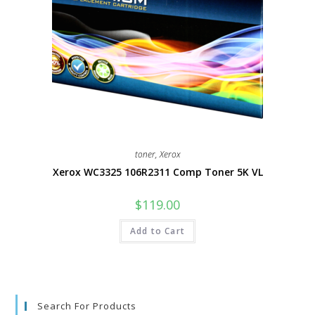
toner
,
Xerox
Xerox WC3325 106R2311 Comp Toner 5K VL
$
119.00
Add to Cart
Search For Products