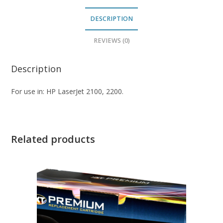
DESCRIPTION
REVIEWS (0)
Description
For use in: HP LaserJet 2100, 2200.
Related products