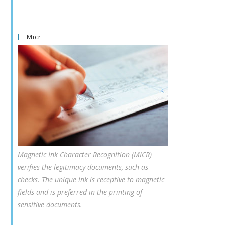
Micr
Magnetic Ink Character Recognition (MICR)
verifies the legitimacy documents, such as
checks. The unique ink is receptive to magnetic
fields and is preferred in the printing of
sensitive documents.