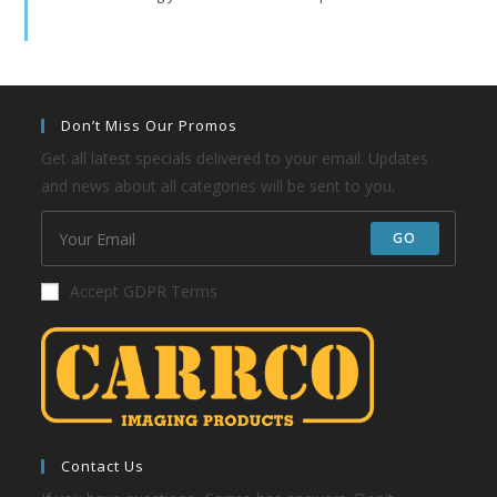
Don’t Miss Our Promos
Get all latest specials delivered to your email. Updates
and news about all categories will be sent to you.
GO
Accept GDPR Terms
Contact Us