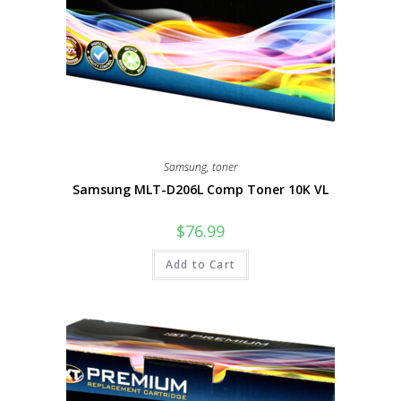
Samsung
,
toner
Samsung MLT-D206L Comp Toner 10K VL
$
76.99
Add to Cart