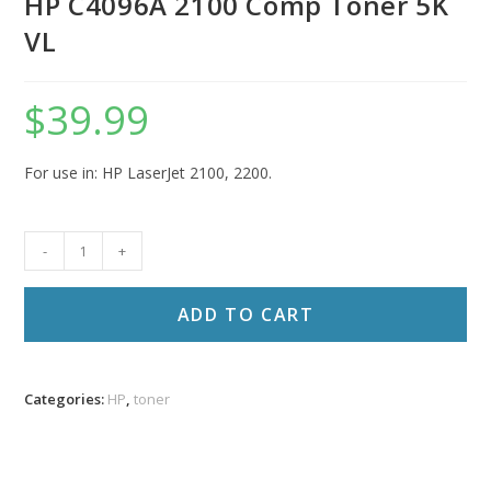
HP C4096A 2100 Comp Toner 5K
VL
$
39.99
For use in: HP LaserJet 2100, 2200.
HP
-
+
C4096A
2100
ADD TO CART
Comp
Toner
5K
Categories:
HP
,
toner
VL
quantity