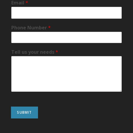
Email
*
Phone Number
*
Tell us your needs
*
SUBMIT