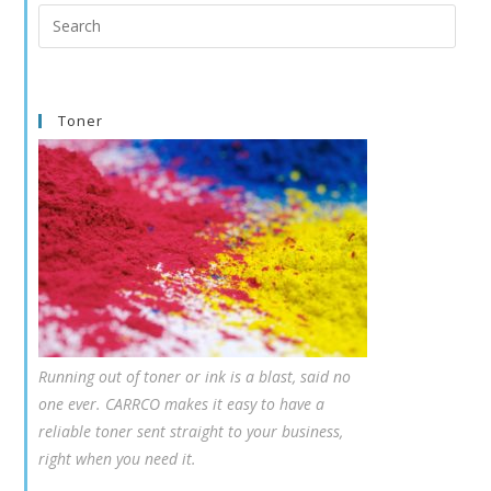
Search
this
website
Toner
Running out of toner or ink is a blast, said no
one ever. CARRCO makes it easy to have a
reliable toner sent straight to your business,
right when you need it.