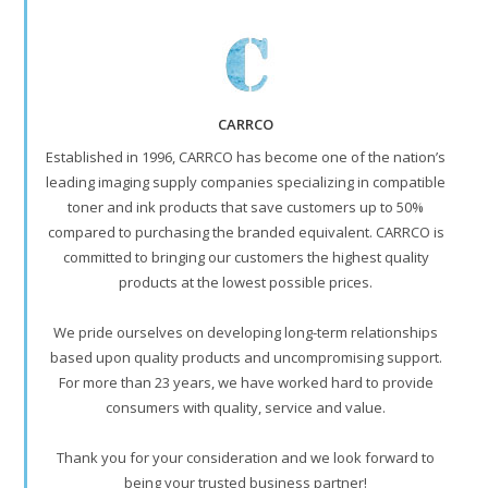
CARRCO
Established in 1996, CARRCO has become one of the nation’s
leading imaging supply companies specializing in compatible
toner and ink products that save customers up to 50%
compared to purchasing the branded equivalent. CARRCO is
committed to bringing our customers the highest quality
products at the lowest possible prices.
We pride ourselves on developing long-term relationships
based upon quality products and uncompromising support.
For more than 23 years, we have worked hard to provide
consumers with quality, service and value.
Thank you for your consideration and we look forward to
being your trusted business partner!