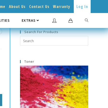
ome
About Us
Contact Us
Warranty
Log In
LITIES
EXTRAS
Search For Products
Search
this
website
Toner