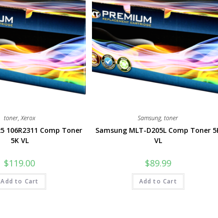
toner
,
Xerox
Samsung
,
toner
25 106R2311 Comp Toner
Samsung MLT-D205L Comp Toner 5
5K VL
VL
$
119.00
$
89.99
Add to Cart
Add to Cart