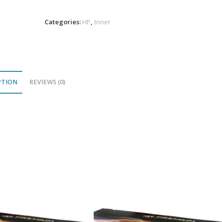
Magenta
Toner
Categories:
HP
,
toner
5K
VL
quantity
PTION
REVIEWS (0)