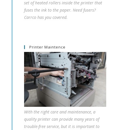
set of heated rollers inside the printer that
fuses the ink to the paper. Need fusers?
Carrco has you covered.
Printer Maintence
With the right care and maintenance, a
quality printer can provide many years of
trouble-free service, but it is important to