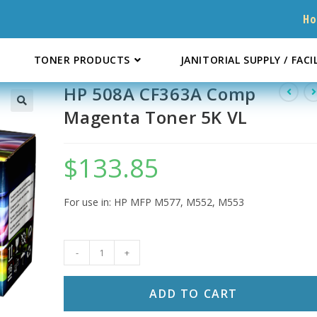
H
TONER PRODUCTS
JANITORIAL SUPPLY / FACI
HP 508A CF363A Comp
Magenta Toner 5K VL
$
133.85
For use in: HP MFP M577, M552, M553
HP
-
+
508A
CF363A
ADD TO CART
Comp