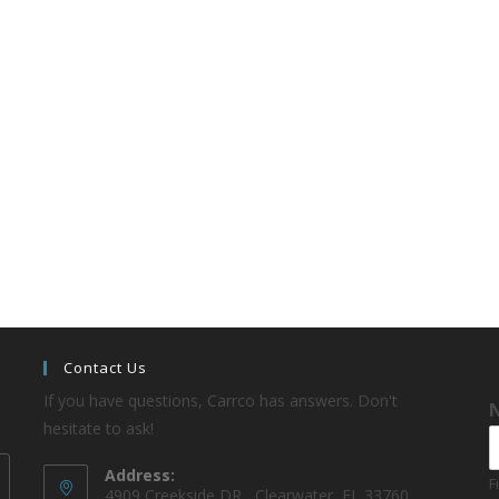
Contact Us
If you have questions, Carrco has answers. Don't
hesitate to ask!
Address:
F
4909 Creekside DR , Clearwater, FL 33760