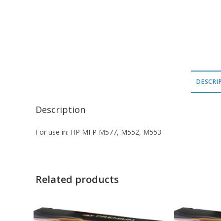
DESCRI
Description
For use in: HP MFP M577, M552, M553
Related products