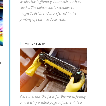
verifies the legitimacy documents, such as
checks. The unique ink is receptive to
magnetic fields and is preferred in the
printing of sensitive documents.
Printer Fuser
K
You can thank the fuser for the warm feeling
on a freshly printed page. A fuser unit is a