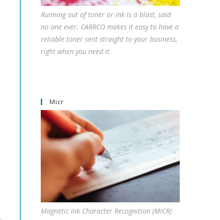
Running out of toner or ink is a blast, said
no one ever. CARRCO makes it easy to have a
reliable toner sent straight to your business,
right when you need it.
Micr
Magnetic Ink Character Recognition (MICR)