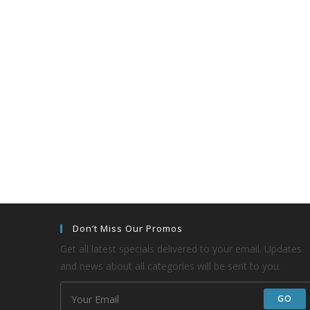
Don’t Miss Our Promos
Get all latest specials delivered to your email. Updates
and news about all categories will be sent to you.
GO