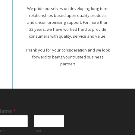
We pride ourselves on developing long-term
relationships based upon quality products
and uncompromising support. For more than
23 years, we have worked hard to provide
consumers with quality, service and value.
Thank you for your consideration and we look
forward to being your trusted business
partner!
Name
*
irst
Last