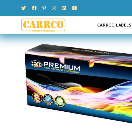
Skip
to
content
CARRCO LABELS