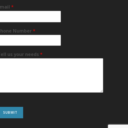
Email
*
Phone Number
*
ell us your needs
*
SUBMIT