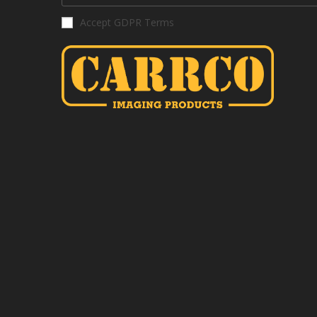
Accept GDPR Terms