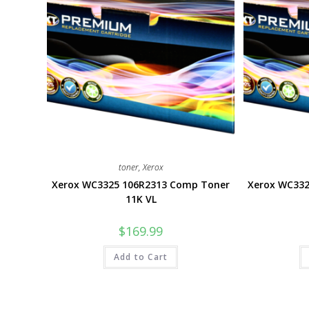
toner
,
Xerox
Xerox WC3325 106R2313 Comp Toner
Xerox WC33
11K VL
$
169.99
Add to Cart