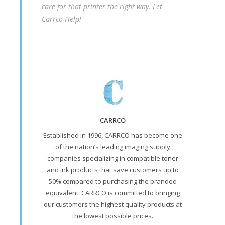
care for that printer the right way. Let
Carrco Help!
CARRCO
Established in 1996, CARRCO has become one
of the nation’s leading imaging supply
companies specializing in compatible toner
and ink products that save customers up to
50% compared to purchasing the branded
equivalent. CARRCO is committed to bringing
our customers the highest quality products at
the lowest possible prices.