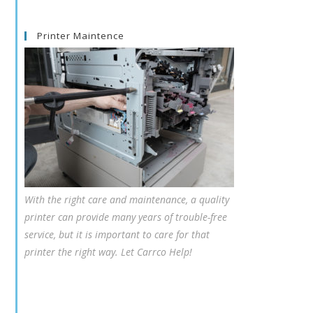
Printer Maintence
With the right care and maintenance, a quality
printer can provide many years of trouble-free
service, but it is important to care for that
printer the right way. Let Carrco Help!