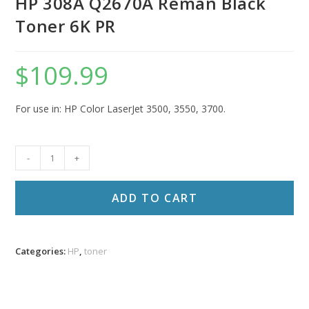
HP 308A Q2670A Reman Black
Toner 6K PR
$
109.99
For use in: HP Color LaserJet 3500, 3550, 3700.
HP
-
+
308A
Q2670A
ADD TO CART
Reman
Black
Toner
Categories:
HP
,
toner
6K
PR
quantity