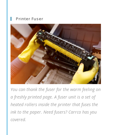
Printer Fuser
You can thank the fuser for the warm feeling on
a freshly printed page. A fuser unit is a set of
heated rollers inside the printer that fuses the
ink to the paper. Need fusers? Carrco has you
covered.