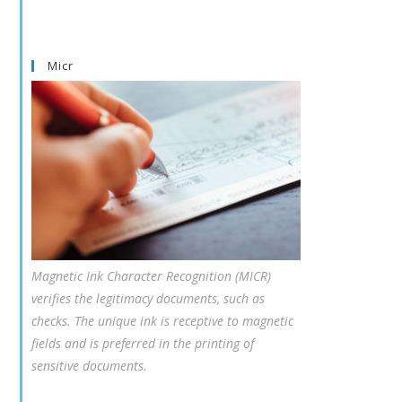
Micr
Magnetic Ink Character Recognition (MICR)
verifies the legitimacy documents, such as
checks. The unique ink is receptive to magnetic
fields and is preferred in the printing of
sensitive documents.