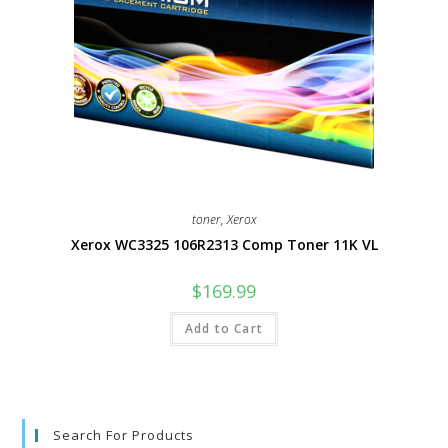
toner
,
Xerox
Xerox WC3325 106R2313 Comp Toner 11K VL
$
169.99
Add to Cart
Search For Products