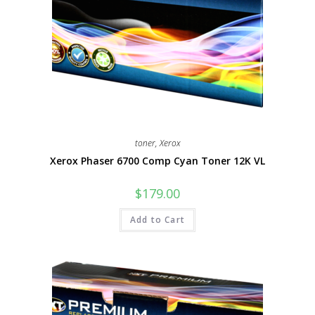
toner
,
Xerox
Xerox Phaser 6700 Comp Cyan Toner 12K VL
$
179.00
Add to Cart