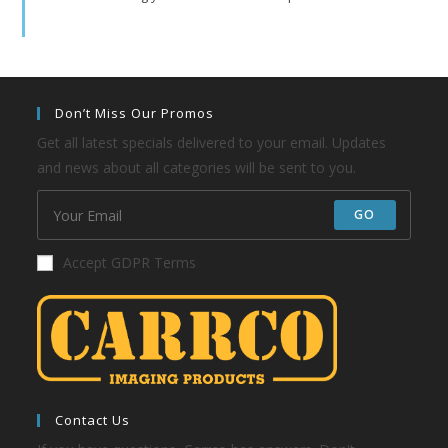
Don’t Miss Our Promos
Get all latest specials delivered to your email. Updates
and news about all categories will be sent to you.
GO
Accept GDPR Terms
Contact Us