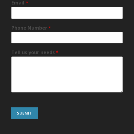
Email
*
Phone Number
*
Tell us your needs
*
SUBMIT