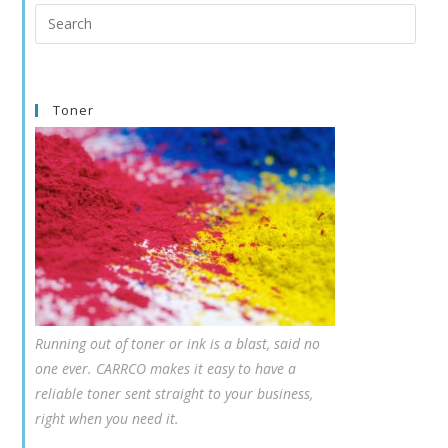
Search
this
website
Toner
Running out of toner or ink is a blast, said no
one ever. CARRCO makes it easy to have a
reliable toner sent straight to your business,
right when you need it.