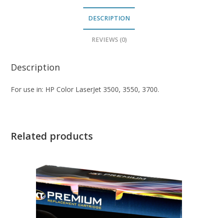
DESCRIPTION
REVIEWS (0)
Description
For use in: HP Color LaserJet 3500, 3550, 3700.
Related products