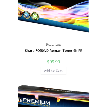
Sharp
,
toner
Sharp FO50ND Reman Toner 6K PR
$
99.99
Add to Cart