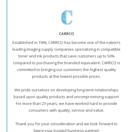
CARRCO
Established in 1996, CARRCO has become one of the nation’s
leading imaging supply companies specializing in compatible
toner and ink products that save customers up to 50%
compared to purchasing the branded equivalent. CARRCO is
committed to bringing our customers the highest quality
products at the lowest possible prices.
We pride ourselves on developing long-term relationships
based upon quality products and uncompromising support.
For more than 23 years, we have worked hard to provide
consumers with quality, service and value.
Thank you for your consideration and we look forward to
being your trusted business partner!