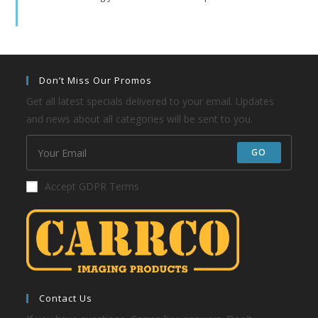
Don’t Miss Our Promos
Get all latest specials delivered to your email. Updates
and news about all categories will be sent to you.
GO
Accept GDPR Terms
Contact Us