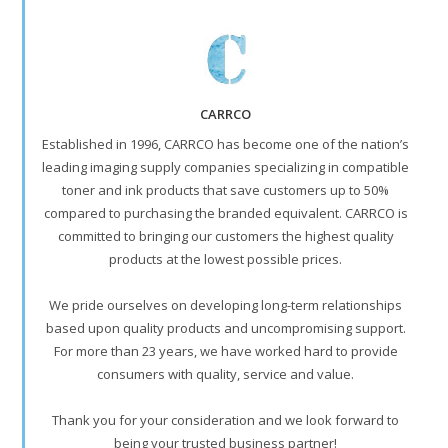
CARRCO
Established in 1996, CARRCO has become one of the nation’s
leading imaging supply companies specializing in compatible
toner and ink products that save customers up to 50%
compared to purchasing the branded equivalent. CARRCO is
committed to bringing our customers the highest quality
products at the lowest possible prices.
We pride ourselves on developing long-term relationships
based upon quality products and uncompromising support.
For more than 23 years, we have worked hard to provide
consumers with quality, service and value.
Thank you for your consideration and we look forward to
being your trusted business partner!