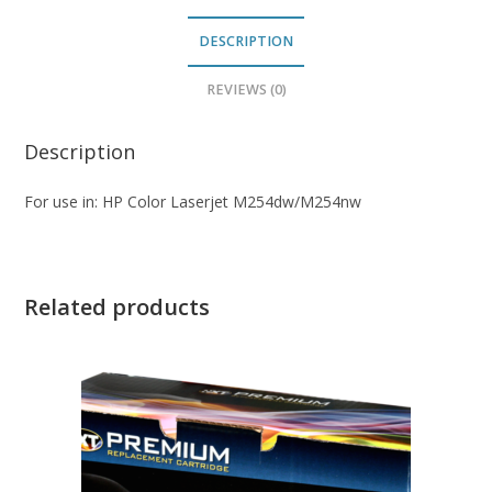
DESCRIPTION
REVIEWS (0)
Description
For use in: HP Color Laserjet M254dw/M254nw
Related products