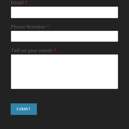
Email
*
Phone Number
*
Tell us your needs
*
SUBMIT