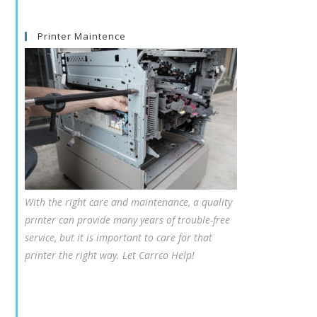
Printer Maintence
With the right care and maintenance, a quality
printer can provide many years of trouble-free
service, but it is important to care for that
printer the right way. Let Carrco Help!