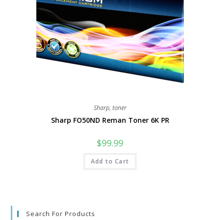
Sharp
,
toner
Sharp FO50ND Reman Toner 6K PR
$
99.99
Add to Cart
Search For Products