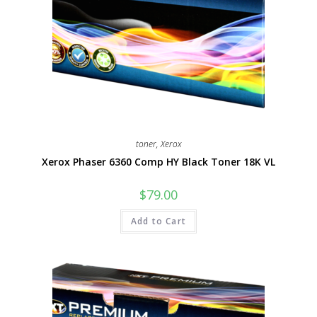
toner
,
Xerox
Xerox Phaser 6360 Comp HY Black Toner 18K VL
$
79.00
Add to Cart