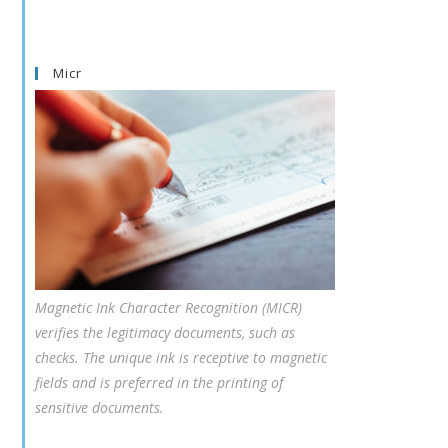
Micr
Magnetic Ink Character Recognition (MICR)
verifies the legitimacy documents, such as
checks. The unique ink is receptive to magnetic
fields and is preferred in the printing of
sensitive documents.