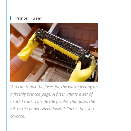
Printer Fuser
You can thank the fuser for the warm feeling on
a freshly printed page. A fuser unit is a set of
heated rollers inside the printer that fuses the
ink to the paper. Need fusers? Carrco has you
covered.