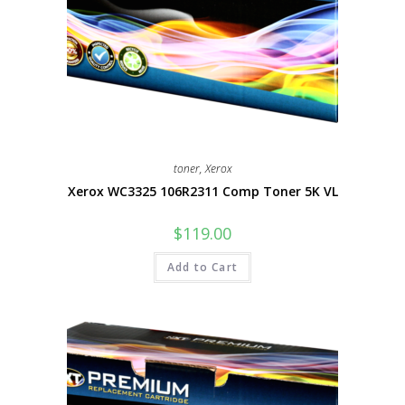
toner
,
Xerox
Xerox WC3325 106R2311 Comp Toner 5K VL
$
119.00
Add to Cart