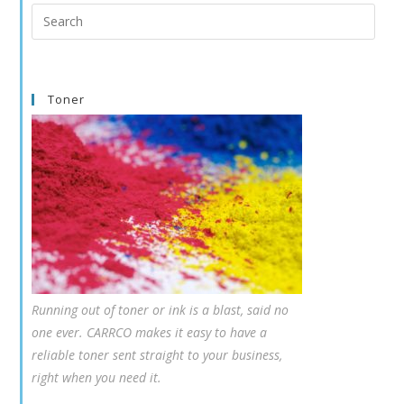
Search
this
website
Toner
Running out of toner or ink is a blast, said no
one ever. CARRCO makes it easy to have a
reliable toner sent straight to your business,
right when you need it.