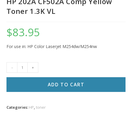
HP 202A CF502A Comp Yellow
Toner 1.3K VL
$
83.95
For use in: HP Color Laserjet M254dw/M254nw
HP
-
+
202A
CF502A
ADD TO CART
Comp
Yellow
Toner
Categories:
HP
,
toner
1.3K
VL
quantity