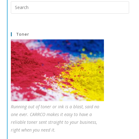
Search
this
website
Toner
Running out of toner or ink is a blast, said no
one ever. CARRCO makes it easy to have a
reliable toner sent straight to your business,
right when you need it.