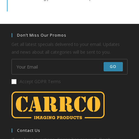
Don’t Miss Our Promos
Get all latest specials delivered to your email. Updates
and news about all categories will be sent to you.
GO
Accept GDPR Terms
Contact Us