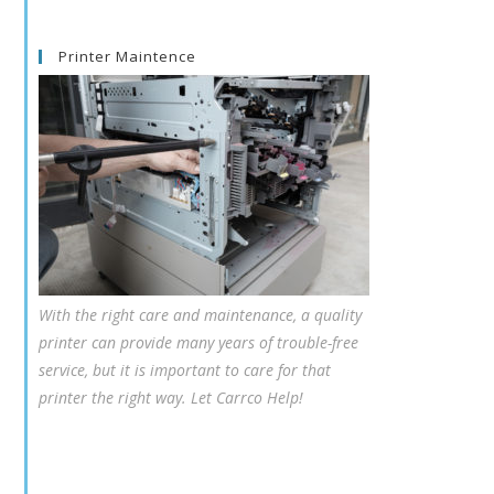
Printer Maintence
With the right care and maintenance, a quality
printer can provide many years of trouble-free
service, but it is important to care for that
printer the right way. Let Carrco Help!