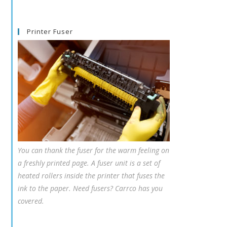
Printer Fuser
You can thank the fuser for the warm feeling on
a freshly printed page. A fuser unit is a set of
heated rollers inside the printer that fuses the
ink to the paper. Need fusers? Carrco has you
covered.