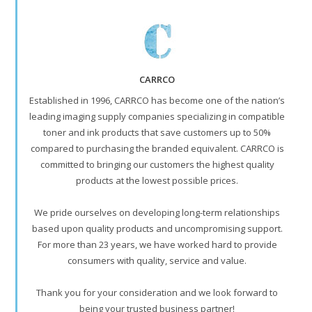
CARRCO
Established in 1996, CARRCO has become one of the nation’s
leading imaging supply companies specializing in compatible
toner and ink products that save customers up to 50%
compared to purchasing the branded equivalent. CARRCO is
committed to bringing our customers the highest quality
products at the lowest possible prices.
We pride ourselves on developing long-term relationships
based upon quality products and uncompromising support.
For more than 23 years, we have worked hard to provide
consumers with quality, service and value.
Thank you for your consideration and we look forward to
being your trusted business partner!