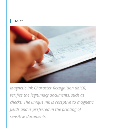
Micr
Magnetic Ink Character Recognition (MICR)
verifies the legitimacy documents, such as
checks. The unique ink is receptive to magnetic
fields and is preferred in the printing of
sensitive documents.