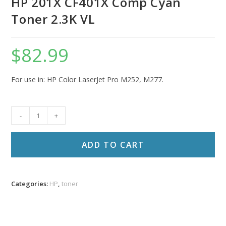
HP 201X CF401X Comp Cyan
Toner 2.3K VL
$
82.99
For use in: HP Color LaserJet Pro M252, M277.
HP
-
+
201X
CF401X
ADD TO CART
Comp
Cyan
Toner
Categories:
HP
,
toner
2.3K
VL
quantity