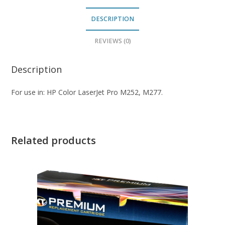
DESCRIPTION
REVIEWS (0)
Description
For use in: HP Color LaserJet Pro M252, M277.
Related products