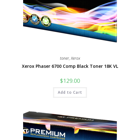
toner
,
Xerox
Xerox Phaser 6700 Comp Black Toner 18K VL
$
129.00
Add to Cart