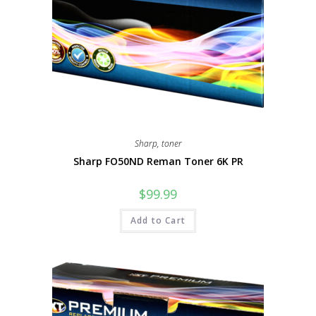
Sharp
,
toner
Sharp FO50ND Reman Toner 6K PR
$
99.99
Add to Cart