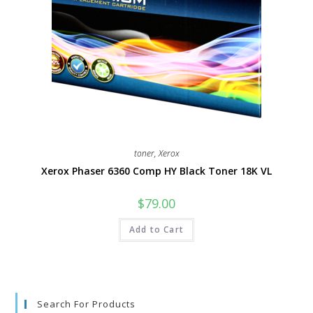
toner
,
Xerox
Xerox Phaser 6360 Comp HY Black Toner 18K VL
$
79.00
Add to Cart
Search For Products