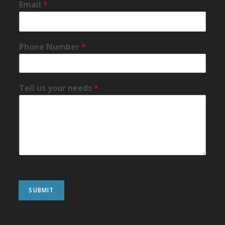
Email
*
Phone Number
*
Tell us your needs
*
SUBMIT