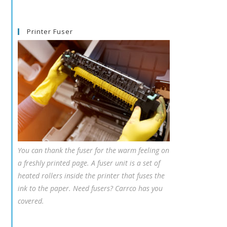
Printer Fuser
You can thank the fuser for the warm feeling on
a freshly printed page. A fuser unit is a set of
heated rollers inside the printer that fuses the
ink to the paper. Need fusers? Carrco has you
covered.