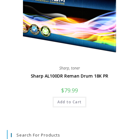
Sharp
,
toner
Sharp AL100DR Reman Drum 18K PR
$
79.99
Add to Cart
Search For Products