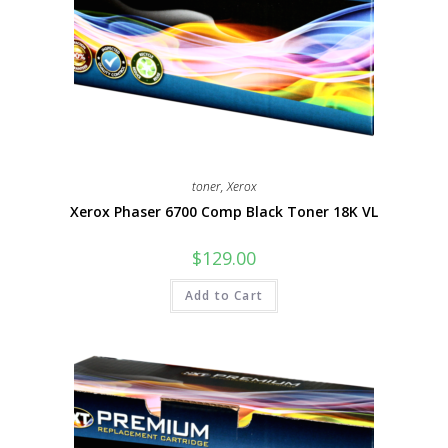
toner
,
Xerox
Xerox Phaser 6700 Comp Black Toner 18K VL
$
129.00
Add to Cart