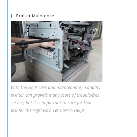
Printer Maintence
With the right care and maintenance, a quality
printer can provide many years of trouble-free
service, but it is important to care for that
printer the right way. Let Carrco Help!