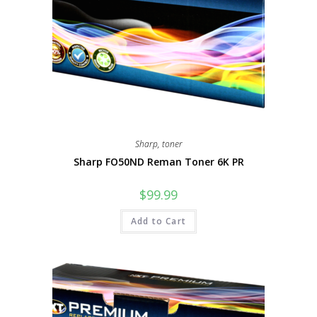
Sharp
,
toner
Sharp FO50ND Reman Toner 6K PR
$
99.99
Add to Cart