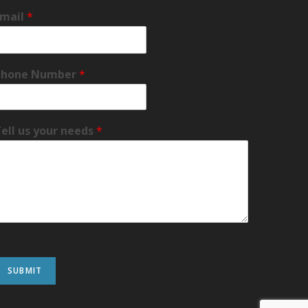
Email
*
Phone Number
*
ell us your needs
*
SUBMIT