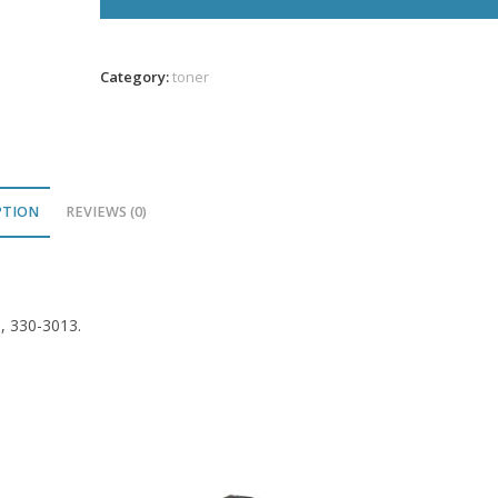
Yellow
Toner
1K
Category:
toner
VL
quantity
PTION
REVIEWS (0)
9, 330-3013.