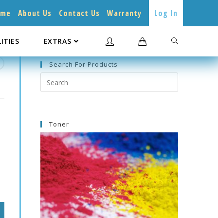
ome
About Us
Contact Us
Warranty
Log In
LITIES
EXTRAS
Search For Products
Search
this
website
Toner