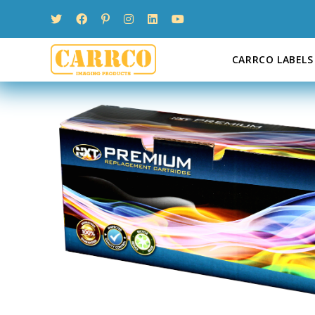
Skip
to
content
CARRCO LABELS