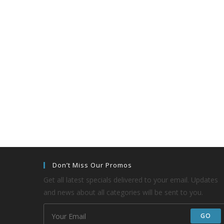
Don’t Miss Our Promos
Get all latest specials delivered to your email. Updates
and news about all categories will be sent to you.
GO