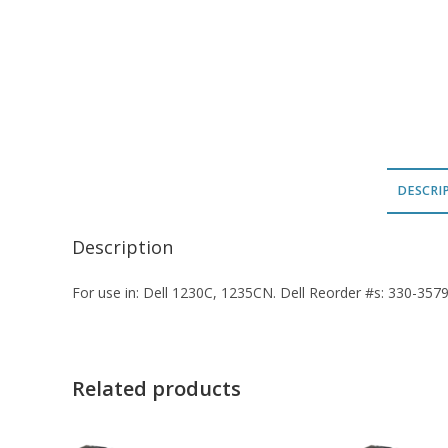
DESCRI
Description
For use in: Dell 1230C, 1235CN. Dell Reorder #s: 330-357
Related products