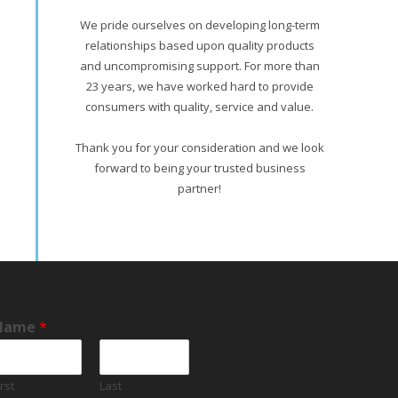
We pride ourselves on developing long-term
relationships based upon quality products
and uncompromising support. For more than
23 years, we have worked hard to provide
consumers with quality, service and value.
Thank you for your consideration and we look
forward to being your trusted business
partner!
Name
*
irst
Last