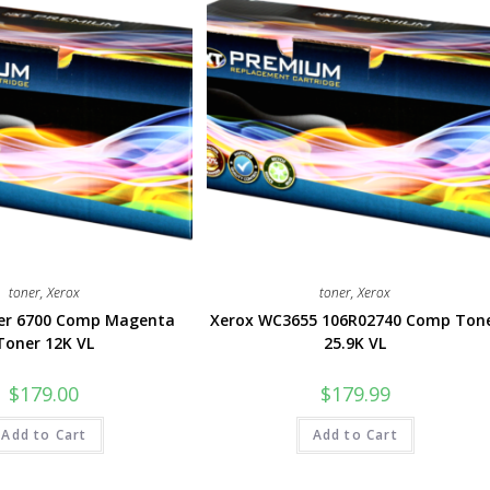
toner
,
Xerox
toner
,
Xerox
ser 6700 Comp Magenta
Xerox WC3655 106R02740 Comp Ton
Toner 12K VL
25.9K VL
$
179.00
$
179.99
Add to Cart
Add to Cart