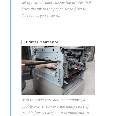
set of heated rollers inside the printer that
fuses the ink to the paper. Need fusers?
Carrco has you covered.
Printer Maintence
With the right care and maintenance, a
quality printer can provide many years of
trouble-free service, but it is important to