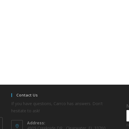
Contact Us
If you have questions, Carrco has answers. Don't
hesitate to ask!
Address:
F
4909 Creekside DR , Clearwater, FL 33760