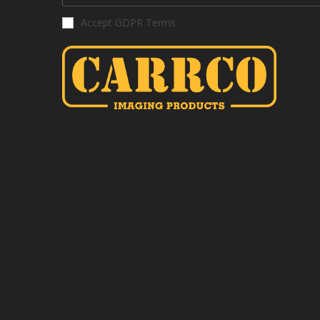
Accept GDPR Terms