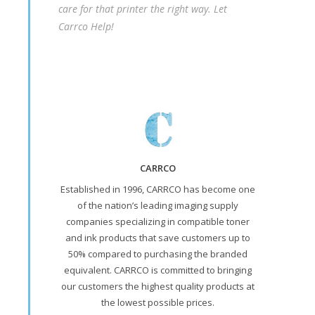
care for that printer the right way. Let
Carrco Help!
CARRCO
Established in 1996, CARRCO has become one
of the nation’s leading imaging supply
companies specializing in compatible toner
and ink products that save customers up to
50% compared to purchasing the branded
equivalent. CARRCO is committed to bringing
our customers the highest quality products at
the lowest possible prices.