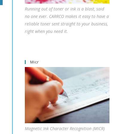
Running out of toner or ink is a blast, said
no one ever. CARRCO makes it easy to have a
reliable toner sent straight to your business,
right when you need it.
Micr
Magnetic Ink Character Recognition (MICR)