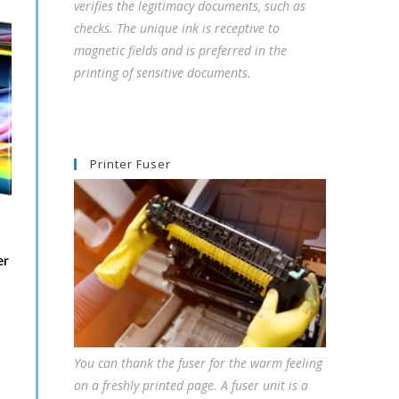
verifies the legitimacy documents, such as
checks. The unique ink is receptive to
magnetic fields and is preferred in the
printing of sensitive documents.
Printer Fuser
er
You can thank the fuser for the warm feeling
on a freshly printed page. A fuser unit is a