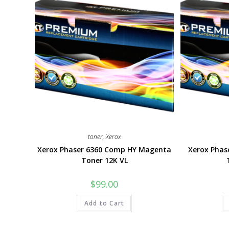
toner
,
Xerox
Xerox Phaser 6360 Comp HY Magenta
Xerox Pha
Toner 12K VL
$
99.00
Add to Cart