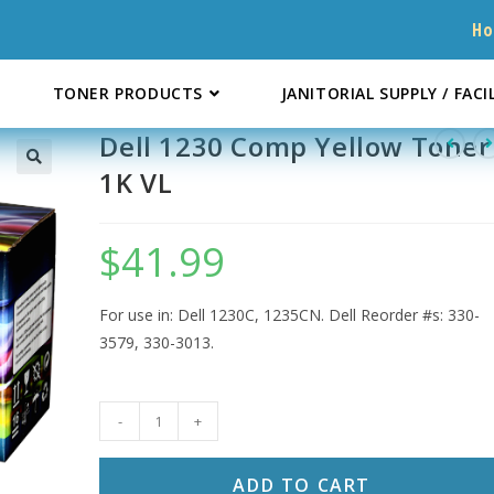
H
TONER PRODUCTS
JANITORIAL SUPPLY / FACI
Dell 1230 Comp Yellow Toner
1K VL
$
41.99
For use in: Dell 1230C, 1235CN. Dell Reorder #s: 330-
3579, 330-3013.
Dell
-
+
1230
Comp
ADD TO CART