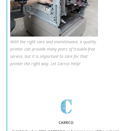
With the right care and maintenance, a quality
printer can provide many years of trouble-free
service, but it is important to care for that
printer the right way. Let Carrco Help!
CARRCO