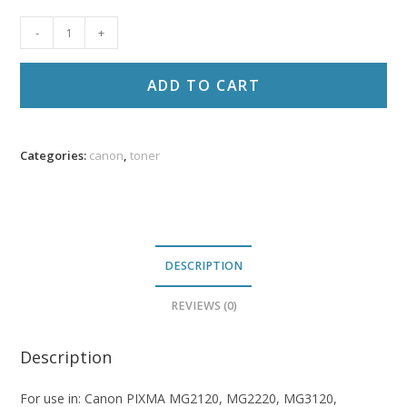
Canon
-
+
PG-
240XL
ADD TO CART
Reman
Black
Ink
Categories:
canon
,
toner
PR
quantity
DESCRIPTION
REVIEWS (0)
Description
For use in: Canon PIXMA MG2120, MG2220, MG3120,