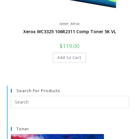
toner
,
Xerox
Xerox WC3325 106R2311 Comp Toner 5K VL
$
119.00
Add to Cart
Search For Products
Search
this
website
Toner