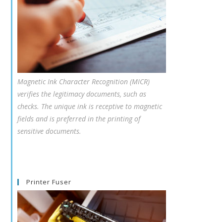
Magnetic Ink Character Recognition (MICR)
verifies the legitimacy documents, such as
checks. The unique ink is receptive to magnetic
fields and is preferred in the printing of
sensitive documents.
Printer Fuser