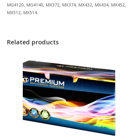
MG4120, MG4140, MX372, MX374, MX432, MX434, MX452,
MX512, MX514.
Related products