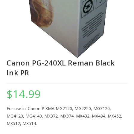
Canon PG-240XL Reman Black
Ink PR
$
14.99
For use in: Canon PIXMA MG2120, MG2220, MG3120,
MG4120, MG4140, MX372, MX374, MX432, MX434, MX452,
MX512, MX514.