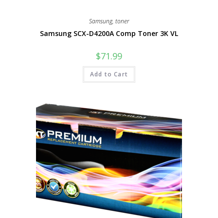
Samsung
,
toner
Samsung SCX-D4200A Comp Toner 3K VL
$
71.99
Add to Cart