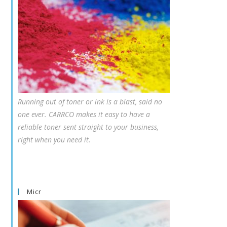
Running out of toner or ink is a blast, said no
one ever. CARRCO makes it easy to have a
reliable toner sent straight to your business,
right when you need it.
Micr