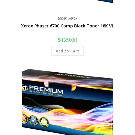
toner
,
Xerox
Xerox Phaser 6700 Comp Black Toner 18K VL
$
129.00
Add to Cart