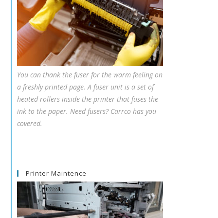
You can thank the fuser for the warm feeling on
a freshly printed page. A fuser unit is a set of
heated rollers inside the printer that fuses the
ink to the paper. Need fusers? Carrco has you
covered.
Printer Maintence