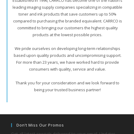
Established in 1996, CARRCO has become one of the nation’s
leading imaging supply companies specializing in compatible
toner and ink products that save customers up to 50%
compared to purchasing the branded equivalent. CARRCO is
committed to bringing our customers the highest quality
products at the lowest possible prices.
We pride ourselves on developing long-term relationships
based upon quality products and uncompromising support.
For more than 23 years, we have worked hard to provide
consumers with quality, service and value.
Thank you for your consideration and we look forward to
being your trusted business partner!
Don’t Miss Our Promos
Get all latest specials delivered to your email. Updates