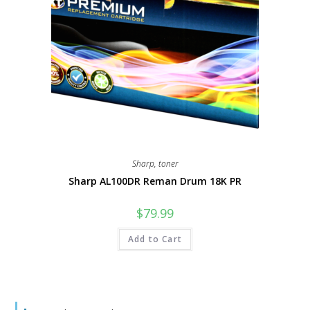
Sharp
,
toner
Sharp AL100DR Reman Drum 18K PR
$
79.99
Add to Cart