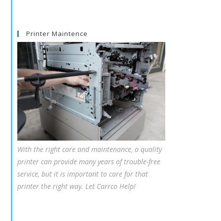
Printer Maintence
With the right care and maintenance, a quality
printer can provide many years of trouble-free
service, but it is important to care for that
printer the right way. Let Carrco Help!