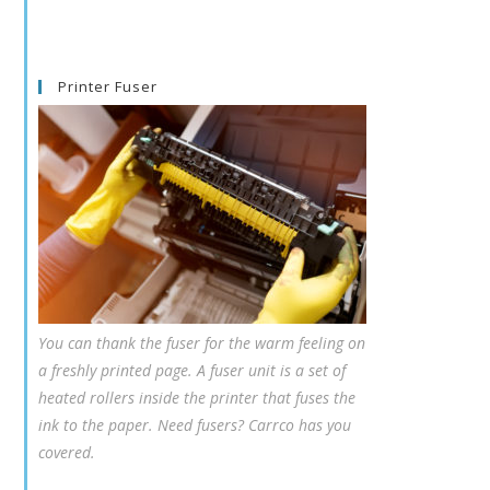
Printer Fuser
You can thank the fuser for the warm feeling on
a freshly printed page. A fuser unit is a set of
heated rollers inside the printer that fuses the
ink to the paper. Need fusers? Carrco has you
covered.