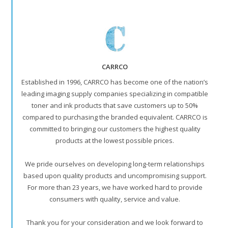
CARRCO
Established in 1996, CARRCO has become one of the nation’s
leading imaging supply companies specializing in compatible
toner and ink products that save customers up to 50%
compared to purchasing the branded equivalent. CARRCO is
committed to bringing our customers the highest quality
products at the lowest possible prices.
We pride ourselves on developing long-term relationships
based upon quality products and uncompromising support.
For more than 23 years, we have worked hard to provide
consumers with quality, service and value.
Thank you for your consideration and we look forward to