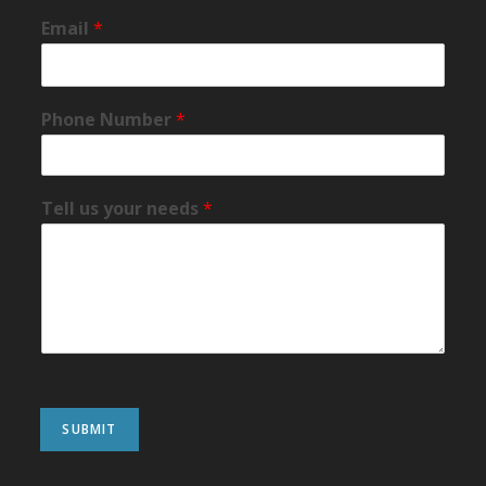
Email
*
Phone Number
*
Tell us your needs
*
SUBMIT