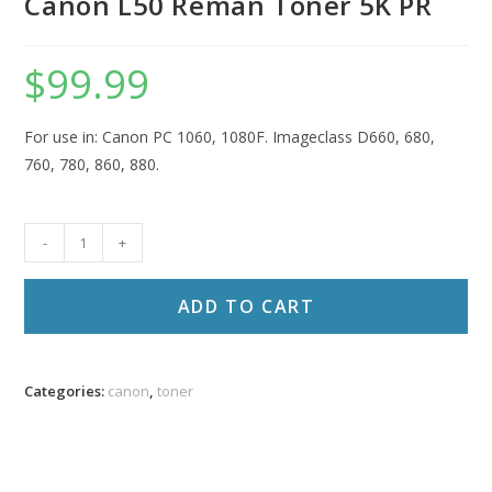
Canon L50 Reman Toner 5K PR
$
99.99
For use in: Canon PC 1060, 1080F. Imageclass D660, 680,
760, 780, 860, 880.
Canon
-
+
L50
Reman
ADD TO CART
Toner
5K
PR
Categories:
canon
,
toner
quantity