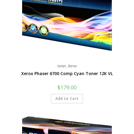
toner
,
Xerox
Xerox Phaser 6700 Comp Cyan Toner 12K VL
$
179.00
Add to Cart