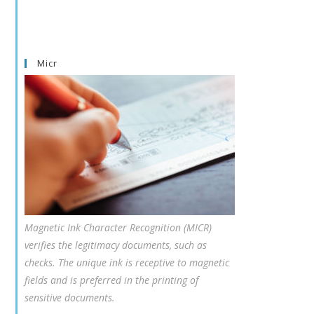
Micr
Magnetic Ink Character Recognition (MICR)
verifies the legitimacy documents, such as
checks. The unique ink is receptive to magnetic
fields and is preferred in the printing of
sensitive documents.