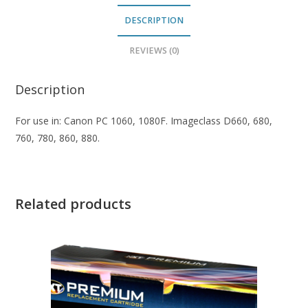
DESCRIPTION
REVIEWS (0)
Description
For use in: Canon PC 1060, 1080F. Imageclass D660, 680,
760, 780, 860, 880.
Related products