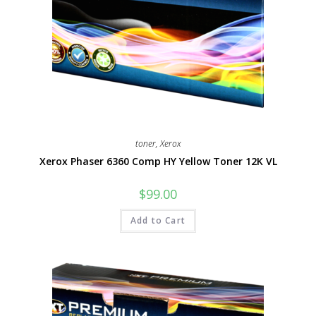
toner
,
Xerox
Xerox Phaser 6360 Comp HY Yellow Toner 12K VL
$
99.00
Add to Cart