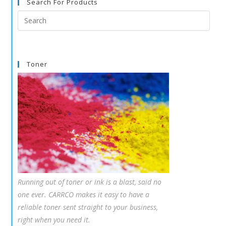
Search For Products
Search
this
website
Toner
Running out of toner or ink is a blast, said no
one ever. CARRCO makes it easy to have a
reliable toner sent straight to your business,
right when you need it.