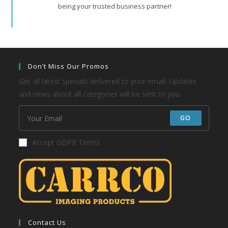
being your trusted business partner!
Don’t Miss Our Promos
Get all latest specials delivered to your email. Updates
and news about all categories will be sent to you.
GO
Accept GDPR Terms
Contact Us