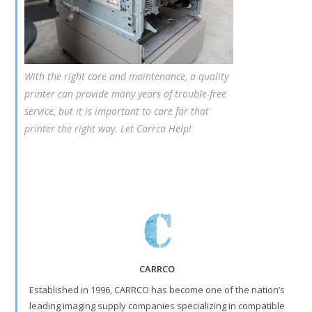
With the right care and maintenance, a quality
printer can provide many years of trouble-free
service, but it is important to care for that
printer the right way. Let Carrco Help!
CARRCO
Established in 1996, CARRCO has become one of the nation’s
leading imaging supply companies specializing in compatible