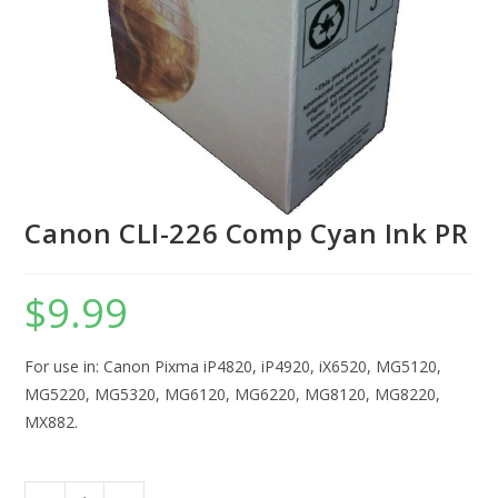
Canon CLI-226 Comp Cyan Ink PR
$
9.99
For use in: Canon Pixma iP4820, iP4920, iX6520, MG5120,
MG5220, MG5320, MG6120, MG6220, MG8120, MG8220,
MX882.
Canon