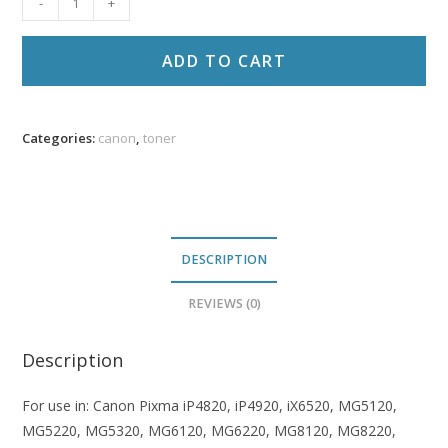
-
+
CLI-
226
ADD TO CART
Comp
Cyan
Ink
Categories:
canon
,
toner
PR
quantity
DESCRIPTION
REVIEWS (0)
Description
For use in: Canon Pixma iP4820, iP4920, iX6520, MG5120,
MG5220, MG5320, MG6120, MG6220, MG8120, MG8220,