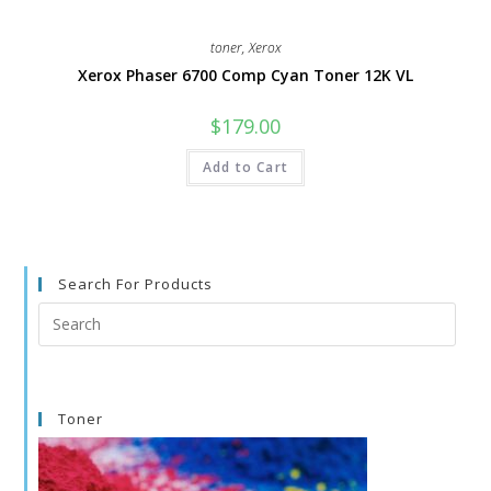
toner
,
Xerox
Xerox Phaser 6700 Comp Cyan Toner 12K VL
$
179.00
Add to Cart
Search For Products
Search
this
website
Toner