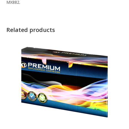
MX882.
Related products