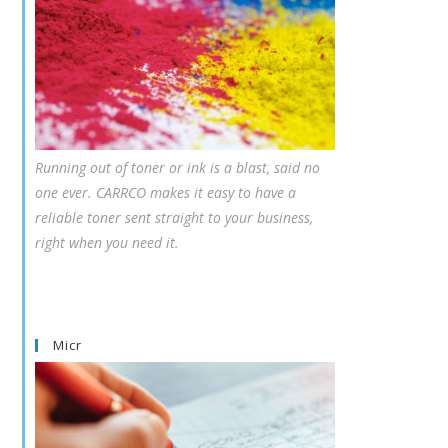
Running out of toner or ink is a blast, said no
one ever. CARRCO makes it easy to have a
reliable toner sent straight to your business,
right when you need it.
Micr