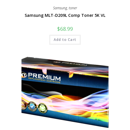
Samsung
,
toner
Samsung MLT-D209L Comp Toner 5K VL
$
68.99
Add to Cart