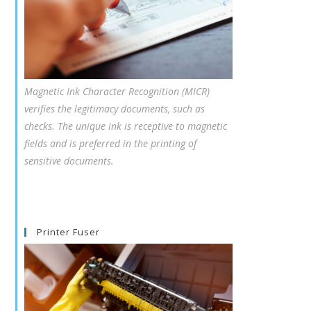
Magnetic Ink Character Recognition (MICR)
verifies the legitimacy documents, such as
checks. The unique ink is receptive to magnetic
fields and is preferred in the printing of
sensitive documents.
Printer Fuser