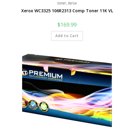
toner
,
Xerox
Xerox WC3325 106R2313 Comp Toner 11K VL
$
169.99
Add to Cart