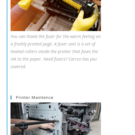
You can thank the fuser for the warm feeling on
a freshly printed page. A fuser unit is a set of
heated rollers inside the printer that fuses the
ink to the paper. Need fusers? Carrco has you
covered.
Printer Maintence