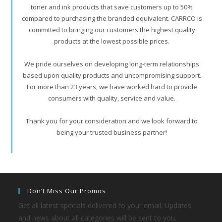
toner and ink products that save customers up to 50%
compared to purchasing the branded equivalent. CARRCO is
committed to bringing our customers the highest quality
products at the lowest possible prices.
We pride ourselves on developing long-term relationships
based upon quality products and uncompromising support.
For more than 23 years, we have worked hard to provide
consumers with quality, service and value.
Thank you for your consideration and we look forward to
being your trusted business partner!
Don’t Miss Our Promos
Get all latest specials delivered to your email. Updates
and news about all categories will be sent to you.