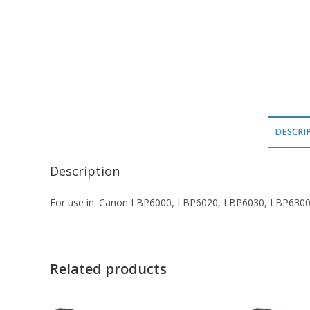
DESCRI
Description
For use in: Canon LBP6000, LBP6020, LBP6030, LBP630
Related products