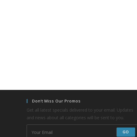
Don’t Miss Our Promos
Get all latest specials delivered to your email. Updates
and news about all categories will be sent to you.
GO