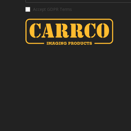
Accept GDPR Terms