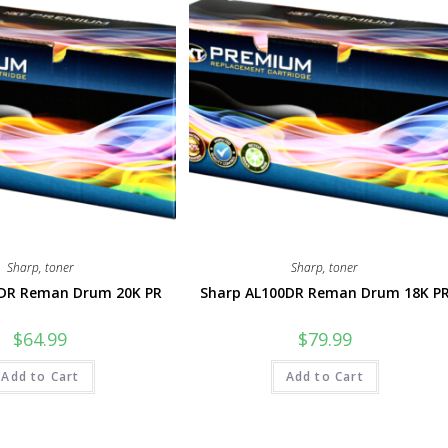
Sharp
,
toner
Sharp
,
toner
DR Reman Drum 20K PR
Sharp AL100DR Reman Drum 18K P
$
64.99
$
79.99
Add to Cart
Add to Cart