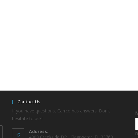
Contact Us
If you have questions, Carrco has answers. Don't
hesitate to ask!
Address:
F
4909 Creekside DR , Clearwater, FL 33760