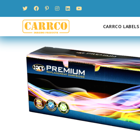
Skip
to
content
CARRCO LABELS