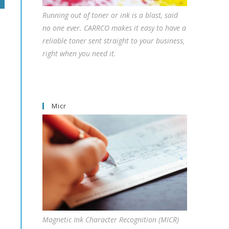
Running out of toner or ink is a blast, said
no one ever. CARRCO makes it easy to have a
reliable toner sent straight to your business,
right when you need it.
Micr
Magnetic Ink Character Recognition (MICR)