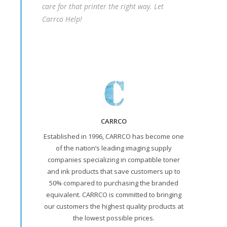
care for that printer the right way. Let
Carrco Help!
CARRCO
Established in 1996, CARRCO has become one
of the nation’s leading imaging supply
companies specializing in compatible toner
and ink products that save customers up to
50% compared to purchasing the branded
equivalent. CARRCO is committed to bringing
our customers the highest quality products at
the lowest possible prices.