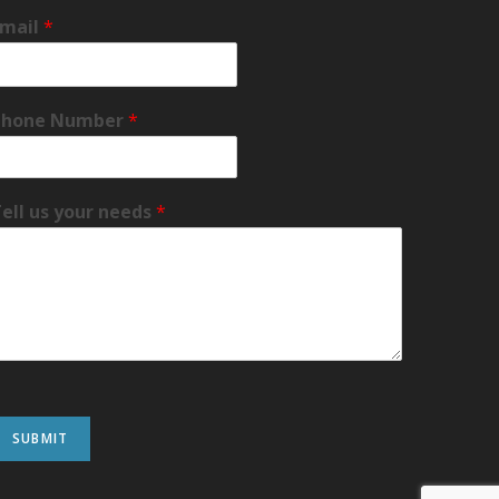
Email
*
Phone Number
*
ell us your needs
*
SUBMIT