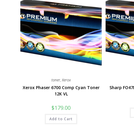
toner
,
Xerox
Xerox Phaser 6700 Comp Cyan Toner
Sharp FO47
12K VL
$
179.00
Add to Cart