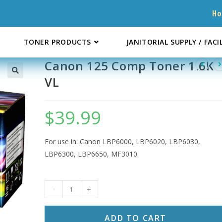
H
TONER PRODUCTS
JANITORIAL SUPPLY / FACI
Canon 125 Comp Toner 1.6K
VL
$
39.99
For use in: Canon LBP6000, LBP6020, LBP6030,
LBP6300, LBP6650, MF3010.
Canon
-
+
125
Comp
ADD TO CART