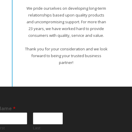
We pride ourselves on developing long-term
relationships based upon quality products
and uncompromising support. For more than
23 years, we have worked hard to provide
consumers with quality, service and value.
Thank you for your consideration and we look
forward to being your trusted business
partner!
Name
*
irst
Last