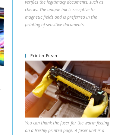
verifies the legitimacy documents, such as
checks. The unique ink is receptive to
magnetic fields and is preferred in the
printing of sensitive documents.
Printer Fuser
R
You can thank the fuser for the warm feeling
on a freshly printed page. A fuser unit is a