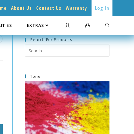
ome
About Us
Contact Us
Warranty
Log In
LITIES
EXTRAS
Search For Products
Search
this
website
Toner