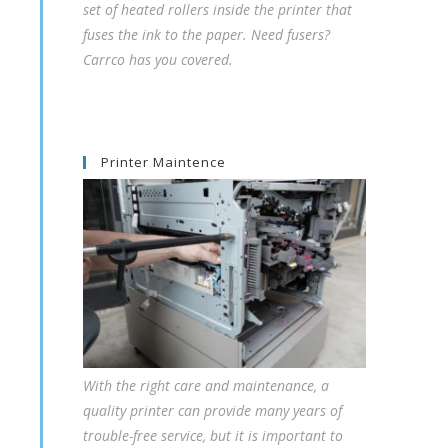
set of heated rollers inside the printer that
fuses the ink to the paper. Need fusers?
Carrco has you covered.
Printer Maintence
With the right care and maintenance, a
quality printer can provide many years of
trouble-free service, but it is important to