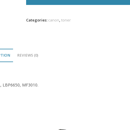
Toner
1.6K
VL
Categories:
canon
,
toner
quantity
PTION
REVIEWS (0)
0, LBP6650, MF3010.