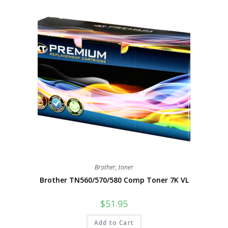
Brother
,
toner
Brother TN560/570/580 Comp Toner 7K VL
$
51.95
Add to Cart