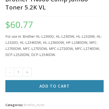
Toner 5.2K VL
$
60.77
For use in: Brother HL-L2300D, HL-L2305W, HL-L2320W, HL-
L2320D, HL-L2340DW, HL-L2360DW, HP-L2380DW, MFC-
L2700DW, MFC-L2705DW, MFC-L2720DW, MFC-L2740DW,
DCP-L2520DW, DCP-L2540DW.
Brother
-
+
TN660
Comp
ADD TO CART
Jumbo
Toner
5.2K
Categories:
Brother
,
toner
VL