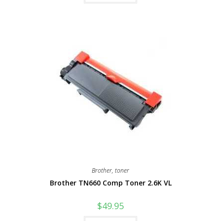
Brother
,
toner
Brother TN660 Comp Toner 2.6K VL
$
49.95