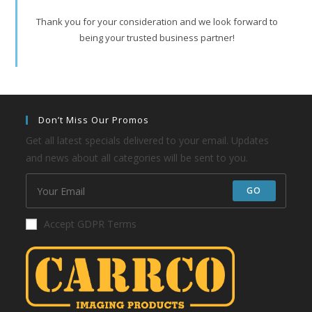
Thank you for your consideration and we look forward to
being your trusted business partner!
Don’t Miss Our Promos
Get all latest specials delivered to your email. Updates
and news about all categories will be sent to you.
GO
Accept GDPR Terms