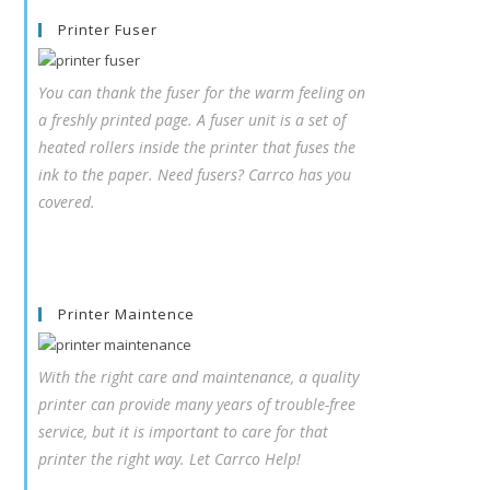
Printer Fuser
You can thank the fuser for the warm feeling on
a freshly printed page. A fuser unit is a set of
heated rollers inside the printer that fuses the
ink to the paper. Need fusers? Carrco has you
covered.
Printer Maintence
With the right care and maintenance, a quality
printer can provide many years of trouble-free
service, but it is important to care for that
printer the right way. Let Carrco Help!