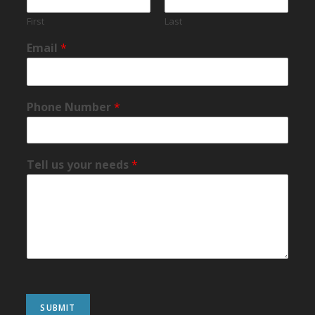
First
Last
Email
*
Phone Number
*
Tell us your needs
*
SUBMIT