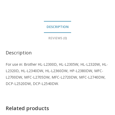
quantity
DESCRIPTION
REVIEWS (0)
Description
For use in: Brother HL-L2300D, HL-L2305W, HL-L2320W, HL-
L2320D, HL-L2340DW, HL-L2360DW, HP-L2380DW, MFC-
L2700DW, MFC-L2705DW, MFC-L2720DW, MFC-L2740DW,
DCP-L2520DW, DCP-L2540DW.
Related products