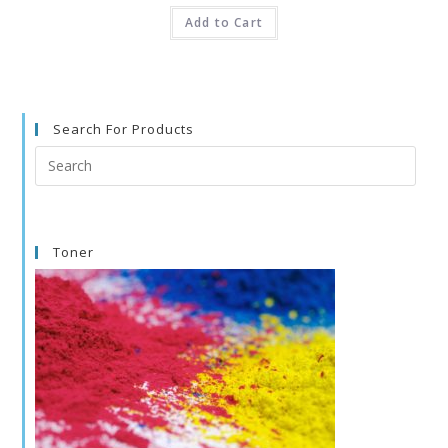
Add to Cart
Search For Products
Search
this
website
Toner