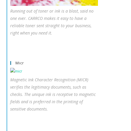
Running out of toner or ink is a blast, said no
one ever. CARRCO makes it easy to have a
reliable toner sent straight to your business,
right when you need it.
Micr
Magnetic Ink Character Recognition (MICR)
verifies the legitimacy documents, such as
checks. The unique ink is receptive to magnetic
fields and is preferred in the printing of
sensitive documents.