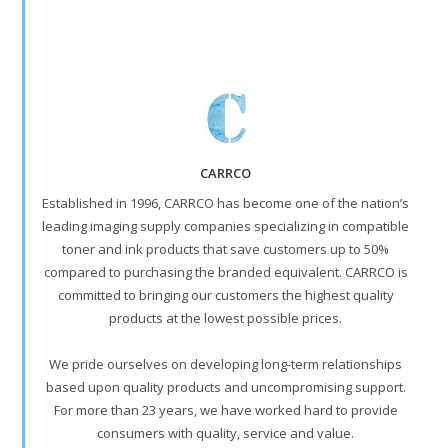
CARRCO
Established in 1996, CARRCO has become one of the nation’s
leading imaging supply companies specializing in compatible
toner and ink products that save customers up to 50%
compared to purchasing the branded equivalent. CARRCO is
committed to bringing our customers the highest quality
products at the lowest possible prices.
We pride ourselves on developing long-term relationships
based upon quality products and uncompromising support.
For more than 23 years, we have worked hard to provide
consumers with quality, service and value.