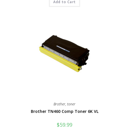
Add to Cart
Brother
,
toner
Brother TN460 Comp Toner 6K VL
$
59.99