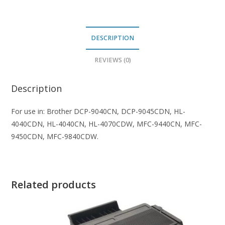
DESCRIPTION
REVIEWS (0)
Description
For use in: Brother DCP-9040CN, DCP-9045CDN, HL-
4040CDN, HL-4040CN, HL-4070CDW, MFC-9440CN, MFC-
9450CDN, MFC-9840CDW.
Related products