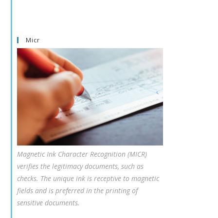
Micr
Magnetic Ink Character Recognition (MICR)
verifies the legitimacy documents, such as
checks. The unique ink is receptive to magnetic
fields and is preferred in the printing of
sensitive documents.