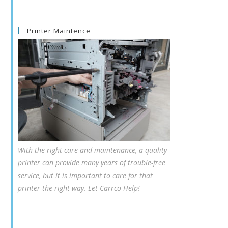
Printer Maintence
With the right care and maintenance, a quality
printer can provide many years of trouble-free
service, but it is important to care for that
printer the right way. Let Carrco Help!