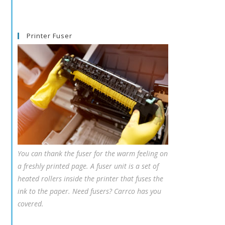
Printer Fuser
You can thank the fuser for the warm feeling on
a freshly printed page. A fuser unit is a set of
heated rollers inside the printer that fuses the
ink to the paper. Need fusers? Carrco has you
covered.