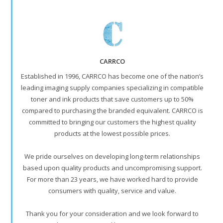
CARRCO
Established in 1996, CARRCO has become one of the nation’s
leading imaging supply companies specializing in compatible
toner and ink products that save customers up to 50%
compared to purchasing the branded equivalent. CARRCO is
committed to bringing our customers the highest quality
products at the lowest possible prices.
We pride ourselves on developing long-term relationships
based upon quality products and uncompromising support.
For more than 23 years, we have worked hard to provide
consumers with quality, service and value.
Thank you for your consideration and we look forward to