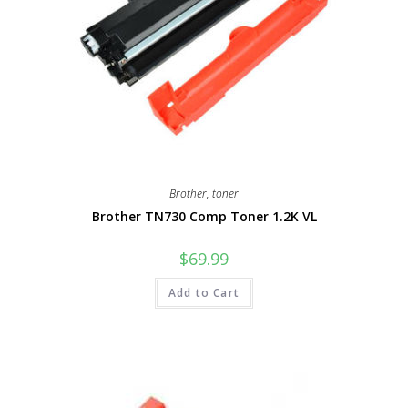
Brother
,
toner
Brother TN730 Comp Toner 1.2K VL
$
69.99
Add to Cart