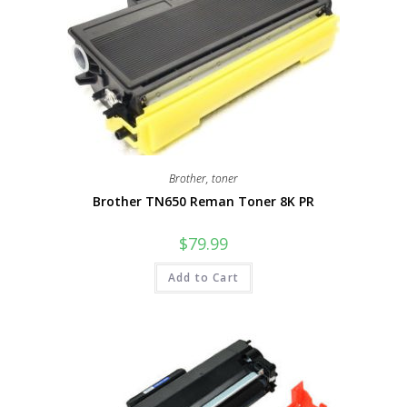
Brother
,
toner
Brother TN650 Reman Toner 8K PR
$
79.99
Add to Cart