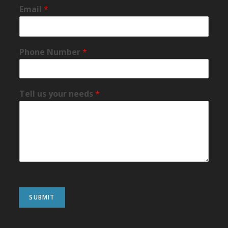
Email
*
Phone Number
*
Tell us your needs
*
SUBMIT