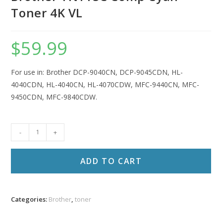
Toner 4K VL
$
59.99
For use in: Brother DCP-9040CN, DCP-9045CDN, HL-
4040CDN, HL-4040CN, HL-4070CDW, MFC-9440CN, MFC-
9450CDN, MFC-9840CDW.
Brother
-
+
TN115C
Comp
ADD TO CART
Cyan
Toner
4K
Categories:
Brother
,
toner
VL
quantity