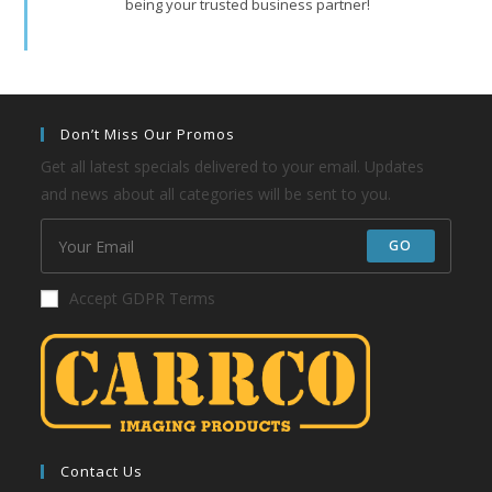
being your trusted business partner!
Don’t Miss Our Promos
Get all latest specials delivered to your email. Updates
and news about all categories will be sent to you.
GO
Accept GDPR Terms
Contact Us