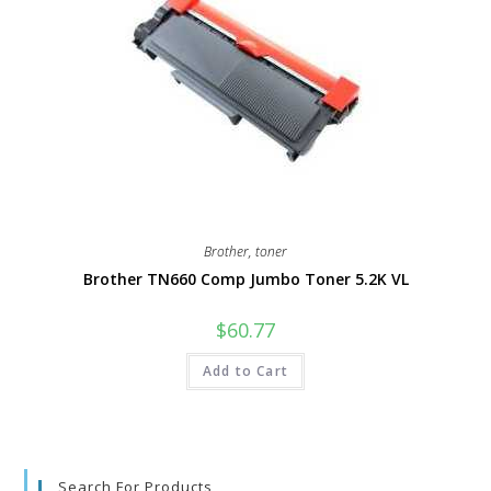
Brother
,
toner
Brother TN660 Comp Jumbo Toner 5.2K VL
$
60.77
Add to Cart
Search For Products