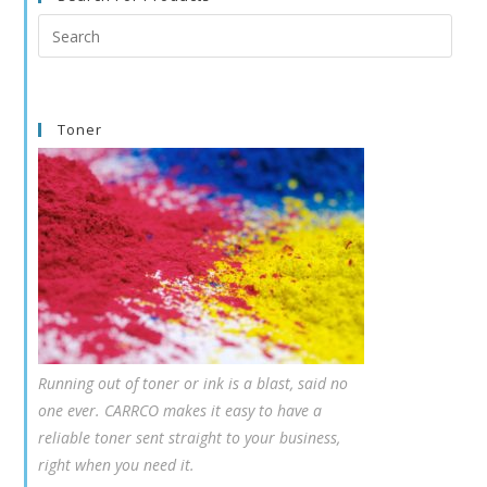
Search
this
website
Toner
Running out of toner or ink is a blast, said no
one ever. CARRCO makes it easy to have a
reliable toner sent straight to your business,
right when you need it.