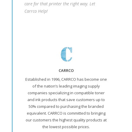
care for that printer the right way. Let
Carrco Help!
CARRCO
Established in 1996, CARRCO has become one
of the nation’s leading imaging supply
companies specializing in compatible toner
and ink products that save customers up to
50% compared to purchasing the branded
equivalent. CARRCO is committed to bringing
our customers the highest quality products at
the lowest possible prices.