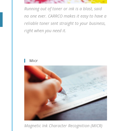
Running out of toner or ink is a blast, said
no one ever. CARRCO makes it easy to have a
reliable toner sent straight to your business,
right when you need it.
Micr
Magnetic Ink Character Recognition (MICR)