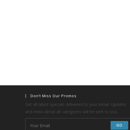
Don’t Miss Our Promos
Get all latest specials delivered to your email. Updates
and news about all categories will be sent to you.
GO