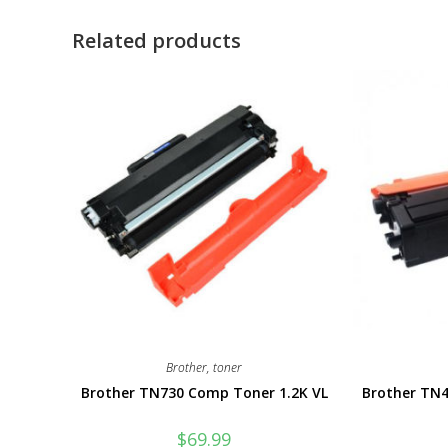
Related products
Brother
,
toner
Brother TN730 Comp Toner 1.2K VL
Brother TN
$
69.99