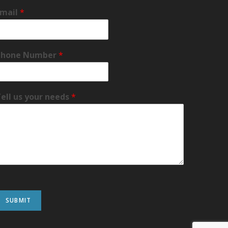
Email
*
Phone Number
*
ell us your needs
*
SUBMIT