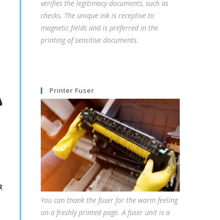
verifies the legitimacy documents, such as
checks. The unique ink is receptive to
magnetic fields and is preferred in the
printing of sensitive documents.
Printer Fuser
R
You can thank the fuser for the warm feeling
on a freshly printed page. A fuser unit is a