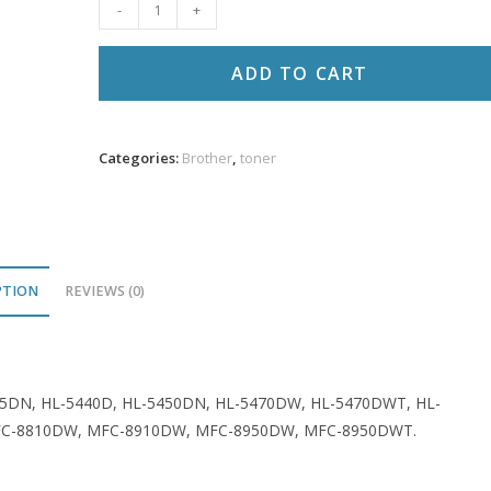
Brother
-
+
DR720
Comp
ADD TO CART
Drum
30K
VL
Categories:
Brother
,
toner
quantity
PTION
REVIEWS (0)
155DN, HL-5440D, HL-5450DN, HL-5470DW, HL-5470DWT, HL-
FC-8810DW, MFC-8910DW, MFC-8950DW, MFC-8950DWT.