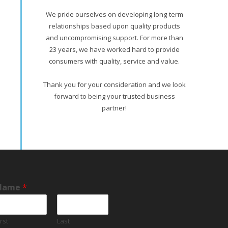
We pride ourselves on developing long-term
relationships based upon quality products
and uncompromising support. For more than
23 years, we have worked hard to provide
consumers with quality, service and value.
Thank you for your consideration and we look
forward to being your trusted business
partner!
Name
*
irst
Last