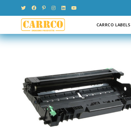
Skip
to
content
CARRCO LABELS