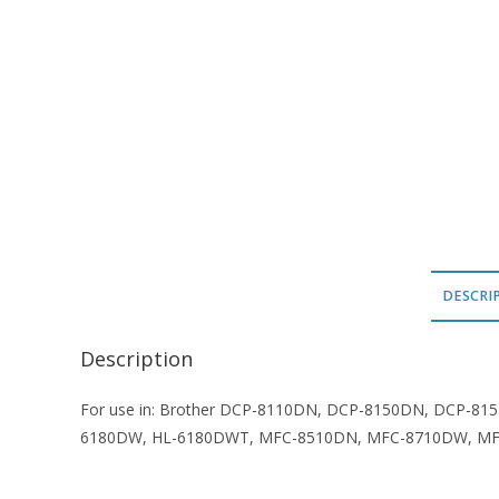
DESCRI
Description
For use in: Brother DCP-8110DN, DCP-8150DN, DCP-8
6180DW, HL-6180DWT, MFC-8510DN, MFC-8710DW, M