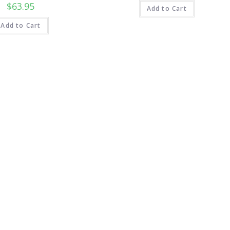
$
63.95
Add to Cart
Add to Cart