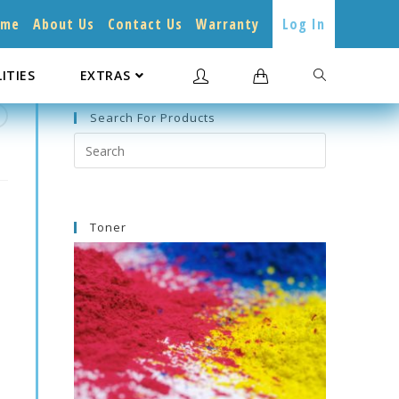
ome
About Us
Contact Us
Warranty
Log In
LITIES
EXTRAS
Search For Products
Search
this
website
Toner