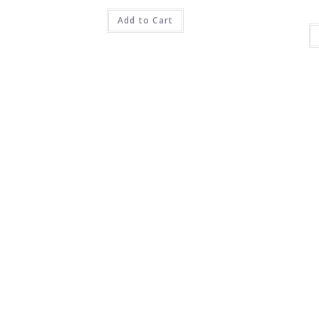
Add to Cart