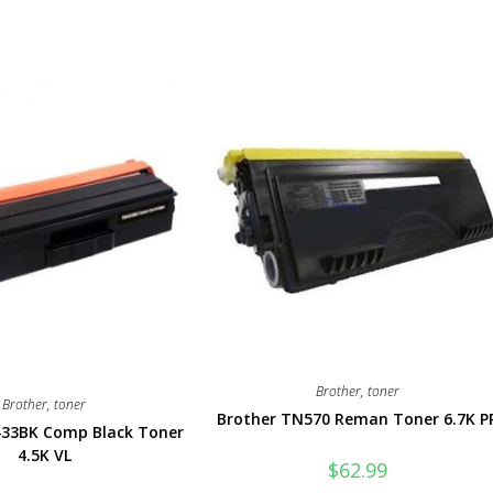
Brother
,
toner
Brother
,
toner
Brother TN570 Reman Toner 6.7K P
433BK Comp Black Toner
4.5K VL
$
62.99