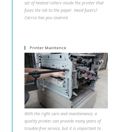
set of heated rollers inside the printer that
fuses the ink to the paper. Need fusers?
Carrco has you covered.
Printer Maintence
With the right care and maintenance, a
quality printer can provide many years of
trouble-free service, but it is important to