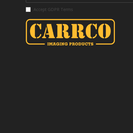
Accept GDPR Terms