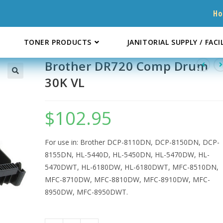
H
TONER PRODUCTS
JANITORIAL SUPPLY / FACI
Brother DR720 Comp Drum
30K VL
$
102.95
For use in: Brother DCP-8110DN, DCP-8150DN, DCP-
8155DN, HL-5440D, HL-5450DN, HL-5470DW, HL-
5470DWT, HL-6180DW, HL-6180DWT, MFC-8510DN,
MFC-8710DW, MFC-8810DW, MFC-8910DW, MFC-
8950DW, MFC-8950DWT.