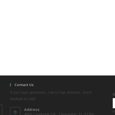
Contact Us
If you have questions, Carrco has answers. Don't
hesitate to ask!
Address:
F
4909 Creekside DR , Clearwater, FL 33760