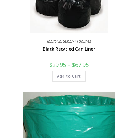
Janitorial Supply / Facilities
Black Recycled Can Liner
$
29.95
–
$
67.95
Add to Cart