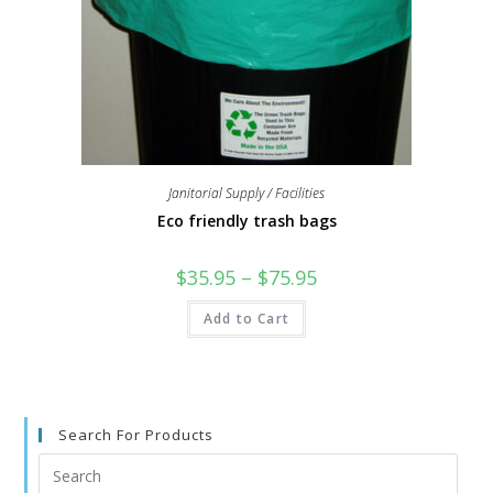
Janitorial Supply / Facilities
Eco friendly trash bags
$
35.95
–
$
75.95
Add to Cart
Search For Products
Search