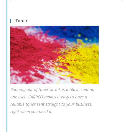
this
website
Toner
Running out of toner or ink is a blast, said no
one ever. CARRCO makes it easy to have a
reliable toner sent straight to your business,
right when you need it.