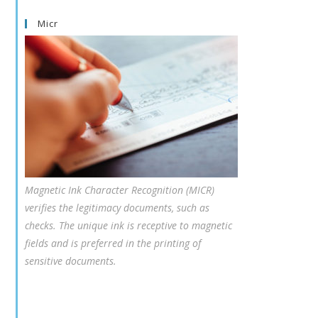
Micr
Magnetic Ink Character Recognition (MICR)
verifies the legitimacy documents, such as
checks. The unique ink is receptive to magnetic
fields and is preferred in the printing of
sensitive documents.