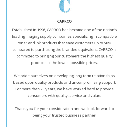
CARRCO
Established in 1996, CARRCO has become one of the nation’s
leading imaging supply companies specializing in compatible
toner and ink products that save customers up to 50%
compared to purchasing the branded equivalent. CARRCO is
committed to bringing our customers the highest quality
products at the lowest possible prices.
We pride ourselves on developing long-term relationships
based upon quality products and uncompromising support.
For more than 23 years, we have worked hard to provide
consumers with quality, service and value.
Thank you for your consideration and we look forward to
being your trusted business partner!