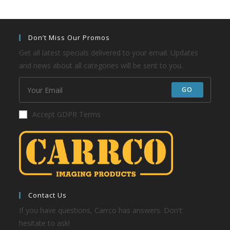
Don’t Miss Our Promos
Get all latest specials delivered to your email. Updates
and news about all categories will be sent to you.
GO
Accept GDPR Terms
Contact Us
If you have questions, Carrco has answers. Don't
hesitate to ask!