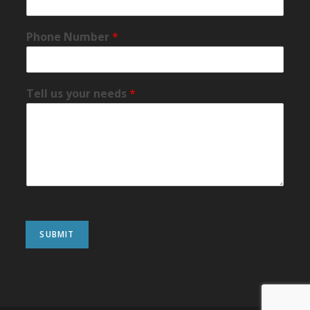
Phone Number
*
Tell us your needs
*
SUBMIT