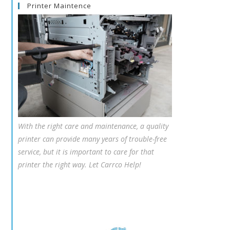
Printer Maintence
With the right care and maintenance, a quality
printer can provide many years of trouble-free
service, but it is important to care for that
printer the right way. Let Carrco Help!