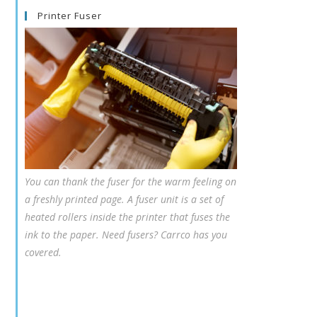
Printer Fuser
You can thank the fuser for the warm feeling on
a freshly printed page. A fuser unit is a set of
heated rollers inside the printer that fuses the
ink to the paper. Need fusers? Carrco has you
covered.